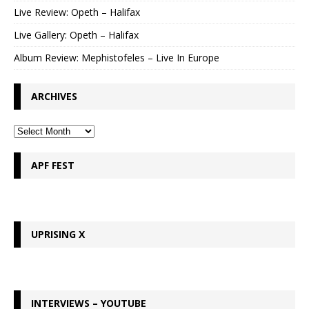
Live Review: Opeth – Halifax
Live Gallery: Opeth – Halifax
Album Review: Mephistofeles – Live In Europe
ARCHIVES
APF FEST
UPRISING X
INTERVIEWS – YOUTUBE