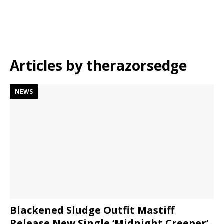
Articles by
therazorsedge
NEWS
Blackened Sludge Outfit Mastiff
Release New Single ‘Midnight Creeper’