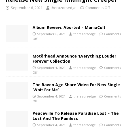
September 6, 2021
therazorsedge
Comments Off
Album Review: Aborted – ManiaCult
September 6, 2021
therazorsedge
Comments
Off
Motörhead Announce ‘Everything Louder
Forever’ Collection
September 4, 2021
therazorsedge
Comments
Off
The Raven Age Share Video For New Single
‘Wait For Me’
September 4, 2021
therazorsedge
Comments
Off
Peaceville To Release Paradise Lost – The
Lost And The Painless
September 4, 2021
therazorsedge
Comments