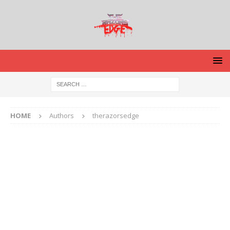
HOME
Authors
therazorsedge