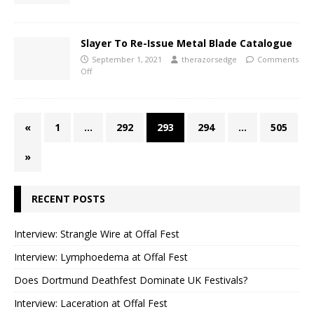
Slayer To Re-Issue Metal Blade Catalogue
September 1, 2021
therazorsedge
Comments
Off
«
1
…
292
293
294
…
505
»
RECENT POSTS
Interview: Strangle Wire at Offal Fest
Interview: Lymphoedema at Offal Fest
Does Dortmund Deathfest Dominate UK Festivals?
Interview: Laceration at Offal Fest