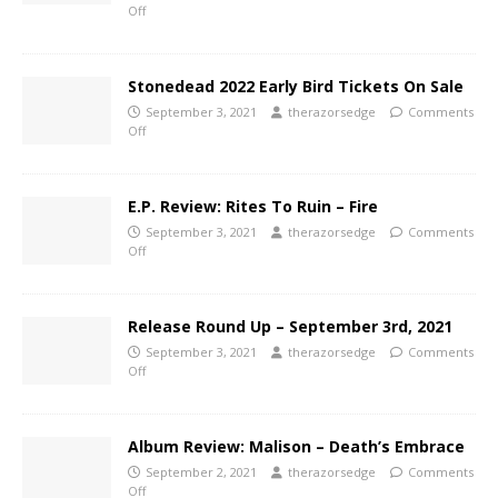
Off
Stonedead 2022 Early Bird Tickets On Sale
September 3, 2021
therazorsedge
Comments
Off
E.P. Review: Rites To Ruin – Fire
September 3, 2021
therazorsedge
Comments
Off
Release Round Up – September 3rd, 2021
September 3, 2021
therazorsedge
Comments
Off
Album Review: Malison – Death’s Embrace
September 2, 2021
therazorsedge
Comments
Off