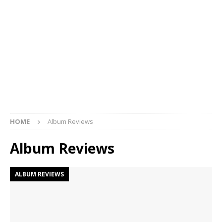
HOME
Album Reviews
Album Reviews
ALBUM REVIEWS