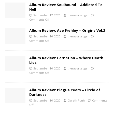
Album Review: Soulbound – Addicted To
Hell
September 17, 2020
therazorsedge
Comments Off
Album Review: Ace Frehley – Origins Vol.2
September 16, 2020
therazorsedge
Comments Off
Album Review: Carnation – Where Death
Lies
September 16, 2020
therazorsedge
Comments Off
Album Review: Plague Years – Circle of
Darkness
September 16, 2020
Gareth Pugh
Comments
Off