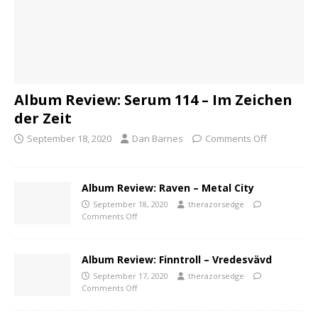
Album Review: Serum 114 – Im Zeichen
der Zeit
September 18, 2020
Dan Barnes
Comments Off
Album Review: Raven – Metal City
September 18, 2020
therazorsedge
Comments Off
Album Review: Finntroll – Vredesvävd
September 17, 2020
therazorsedge
Comments Off