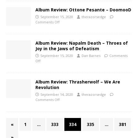
Album Review: Ottone Pesante – DoomooD
September 15, 2020
therazorsedge
Comments Off
Album Review: Napalm Death – Throes of
Joy in the Jaws of Defeatism
September 15, 2020
Dan Barnes
Comments
Off
Album Review: Thrasherwolf – We Are
Revolution
September 14, 2020
therazorsedge
Comments Off
«
1
…
333
334
335
…
381
»