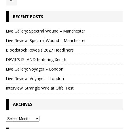
RECENT POSTS
Live Gallery: Spectral Wound – Manchester
Live Review: Spectral Wound – Manchester
Bloodstock Reveals 2027 Headliners
DEVIL’S ISLAND featuring Xenith
Live Gallery: Voyager – London
Live Review: Voyager – London
Interview: Strangle Wire at Offal Fest
ARCHIVES