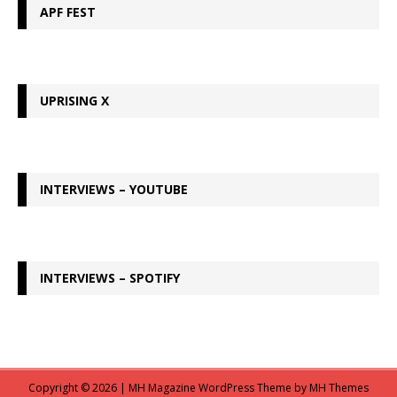
APF FEST
UPRISING X
INTERVIEWS – YOUTUBE
INTERVIEWS – SPOTIFY
Copyright © 2026 | MH Magazine WordPress Theme by
MH Themes