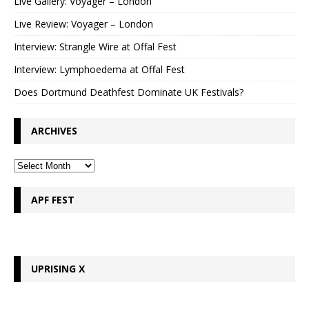
Live Gallery: Voyager – London
Live Review: Voyager – London
Interview: Strangle Wire at Offal Fest
Interview: Lymphoedema at Offal Fest
Does Dortmund Deathfest Dominate UK Festivals?
ARCHIVES
APF FEST
UPRISING X