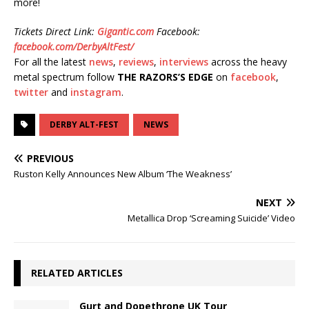
more!
Tickets Direct Link:
Gigantic.com
Facebook:
facebook.com/DerbyAltFest/
For all the latest
news
,
reviews
,
interviews
across the heavy
metal spectrum follow
THE RAZORS’S EDGE
on
facebook
,
twitter
and
instagram
.
DERBY ALT-FEST
NEWS
PREVIOUS
Ruston Kelly Announces New Album ‘The Weakness’
NEXT
Metallica Drop ‘Screaming Suicide’ Video
RELATED ARTICLES
Gurt and Dopethrone UK Tour