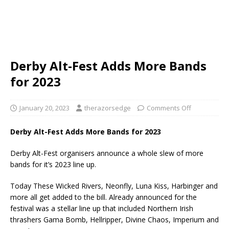
Derby Alt-Fest Adds More Bands
for 2023
January 20, 2023
therazorsedge
Comments Off
Derby Alt-Fest Adds More Bands for 2023
Derby Alt-Fest organisers announce a whole slew of more
bands for it’s 2023 line up.
Today These Wicked Rivers, Neonfly, Luna Kiss, Harbinger and
more all get added to the bill. Already announced for the
festival was a stellar line up that included Northern Irish
thrashers Gama Bomb, Hellripper, Divine Chaos, Imperium and