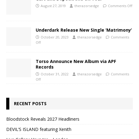
August 27, 2019
therazorsedge
Comments Off
Underdark Release New Single ‘Matrimony’
October 20, 2023
therazorsedge
Comments
Off
Torso Announce New Album via APF
Records
October 31, 2022
therazorsedge
Comments
Off
RECENT POSTS
Bloodstock Reveals 2027 Headliners
DEVIL’S ISLAND featuring Xenith