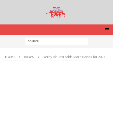
HOME
NEWS
Derby Alt-Fest Adds More Bands for 2023