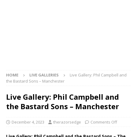
HOME
LIVE GALLERIES
Live Gallery: Phil Campbell and
the Bastard Sons – Manchester
Live Gallery: Phil Campbell and
the Bastard Sons – Manchester
December 4, 2023
therazorsedge
Comments Off
Live Gallery: Phil Campbell and the Bastard Sons – The