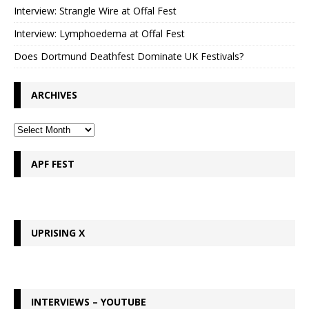
Interview: Strangle Wire at Offal Fest
Interview: Lymphoedema at Offal Fest
Does Dortmund Deathfest Dominate UK Festivals?
ARCHIVES
APF FEST
UPRISING X
INTERVIEWS – YOUTUBE