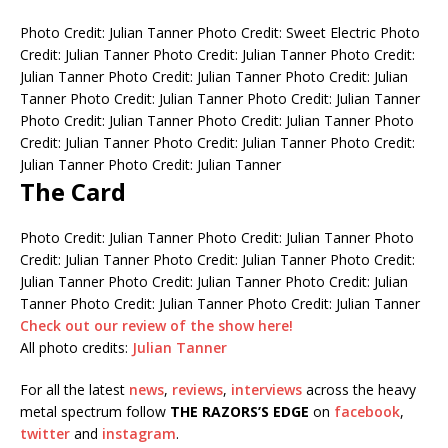
Photo Credit: Julian Tanner
Photo Credit: Sweet Electric
Photo
Credit: Julian Tanner
Photo Credit: Julian Tanner
Photo Credit:
Julian Tanner
Photo Credit: Julian Tanner
Photo Credit: Julian
Tanner
Photo Credit: Julian Tanner
Photo Credit: Julian Tanner
Photo Credit: Julian Tanner
Photo Credit: Julian Tanner
Photo
Credit: Julian Tanner
Photo Credit: Julian Tanner
Photo Credit:
Julian Tanner
Photo Credit: Julian Tanner
The Card
Photo Credit: Julian Tanner
Photo Credit: Julian Tanner
Photo
Credit: Julian Tanner
Photo Credit: Julian Tanner
Photo Credit:
Julian Tanner
Photo Credit: Julian Tanner
Photo Credit: Julian
Tanner
Photo Credit: Julian Tanner
Photo Credit: Julian Tanner
Check out our review of the show here!
All photo credits:
Julian Tanner
For all the latest
news
,
reviews
,
interviews
across the heavy
metal spectrum follow
THE RAZORS’S EDGE
on
facebook
,
twitter
and
instagram
.