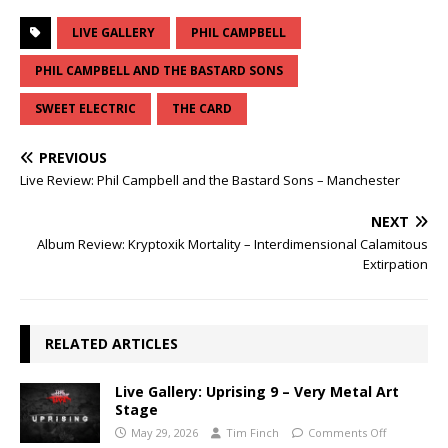
LIVE GALLERY
PHIL CAMPBELL
PHIL CAMPBELL AND THE BASTARD SONS
SWEET ELECTRIC
THE CARD
PREVIOUS
Live Review: Phil Campbell and the Bastard Sons – Manchester
NEXT
Album Review: Kryptoxik Mortality – Interdimensional Calamitous
Extirpation
RELATED ARTICLES
Live Gallery: Uprising 9 – Very Metal Art
Stage
May 29, 2026
Tim Finch
Comments Off