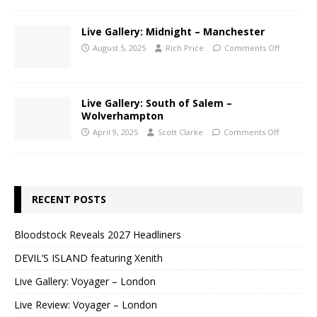
Live Gallery: Midnight – Manchester
August 5, 2025
Rich Price
Comments Off
Live Gallery: South of Salem –
Wolverhampton
April 9, 2025
Scott Clarke
Comments Off
RECENT POSTS
Bloodstock Reveals 2027 Headliners
DEVIL’S ISLAND featuring Xenith
Live Gallery: Voyager – London
Live Review: Voyager – London