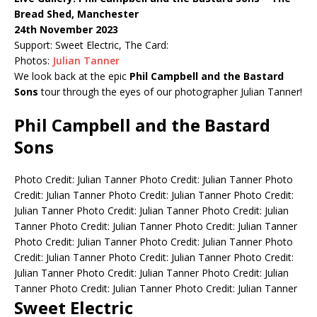
Bread Shed, Manchester
24th November 2023
Support: Sweet Electric, The Card:
Photos:
Julian Tanner
We look back at the epic
Phil Campbell and the Bastard
Sons
tour through the eyes of our photographer Julian Tanner!
Phil Campbell and the Bastard
Sons
Photo Credit: Julian Tanner
Photo Credit: Julian Tanner
Photo
Credit: Julian Tanner
Photo Credit: Julian Tanner
Photo Credit:
Julian Tanner
Photo Credit: Julian Tanner
Photo Credit: Julian
Tanner
Photo Credit: Julian Tanner
Photo Credit: Julian Tanner
Photo Credit: Julian Tanner
Photo Credit: Julian Tanner
Photo
Credit: Julian Tanner
Photo Credit: Julian Tanner
Photo Credit:
Julian Tanner
Photo Credit: Julian Tanner
Photo Credit: Julian
Tanner
Photo Credit: Julian Tanner
Photo Credit: Julian Tanner
Sweet Electric