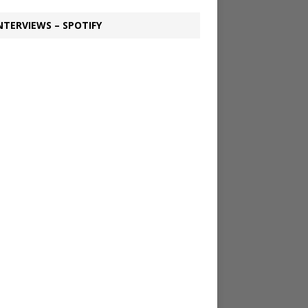
NTERVIEWS – SPOTIFY