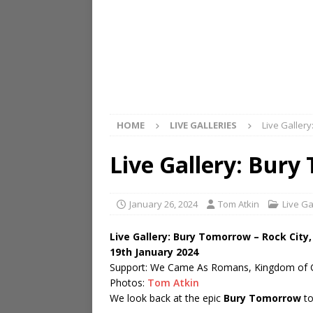
HOME
LIVE GALLERIES
Live Galler
Live Gallery: Bur
January 26, 2024
Tom Atkin
Live Ga
Live Gallery: Bury Tomorrow – Rock Cit
19th January 2024
Support: We Came As Romans, Kingdom of 
Photos:
Tom Atkin
We look back at the epic
Bury Tomorrow
to