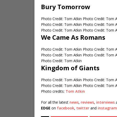
Bury Tomorrow
Photo Credit: Tom Atkin
Photo Credit: Tom 
Photo Credit: Tom Atkin
Photo Credit: Tom 
Photo Credit: Tom Atkin
Photo Credit: Tom 
We Came As Romans
Photo Credit: Tom Atkin
Photo Credit: Tom 
Photo Credit: Tom Atkin
Photo Credit: Tom 
Photo Credit: Tom Atkin
Kingdom of Giants
Photo Credit: Tom Atkin
Photo Credit: Tom 
Photo Credit: Tom Atkin
Photo Credit: Tom 
Photo credits:
Tom Atkin
For all the latest
news
,
reviews
,
interviews
a
EDGE
on
facebook
,
twitter
and
instagram