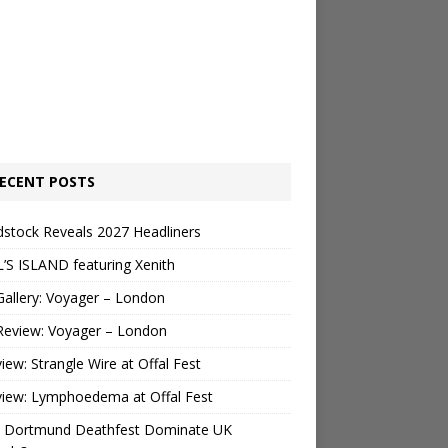
ECENT POSTS
stock Reveals 2027 Headliners
’S ISLAND featuring Xenith
Gallery: Voyager – London
Review: Voyager – London
view: Strangle Wire at Offal Fest
view: Lymphoedema at Offal Fest
 Dortmund Deathfest Dominate UK