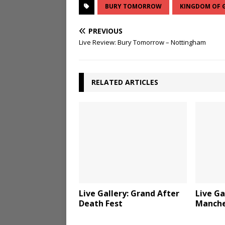
BURY TOMORROW
KINGDOM OF 
PREVIOUS
Live Review: Bury Tomorrow – Nottingham
RELATED ARTICLES
Live Gallery: Grand After
Live Ga
Death Fest
Manche