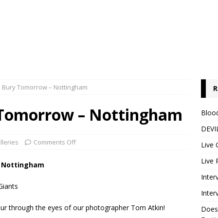
y: Bury Tomorrow – Nottingham
R
y Tomorrow – Nottingham
Blood
DEVIL
lleries
Comments Off
Live 
Live 
y, Nottingham
Inter
Giants
Inter
ur through the eyes of our photographer Tom Atkin!
Does