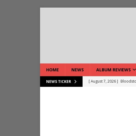
HOME
NEWS
ALBUM REVIEWS
[ August 7, 2026 ]
Bloodsto
NEWS TICKER
[ August 7, 2026 ]
DEVIL’S 
[ August 7, 2026 ]
Live Gal
[ August 7, 2026 ]
Live Rev
[ August 5, 2026 ]
Interview