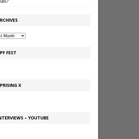
vals?
RCHIVES
PF FEST
PRISING X
NTERVIEWS – YOUTUBE