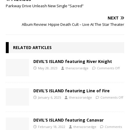
Parkway Drive Unleash New Single “Sacred”
NEXT
Album Review: Hippie Death Cult – Live At The Star Theater
RELATED ARTICLES
DEVIL’S ISLAND featuring River Knight
May 28, 2023
therazorsedge
Comments Off
DEVIL’S ISLAND featuring Line of Fire
January 6, 2025
therazorsedge
Comments Off
DEVIL’S ISLAND featuring Canavar
February 18, 2022
therazorsedge
Comments