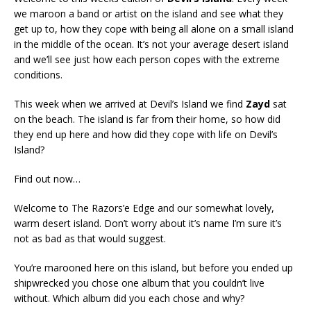
we maroon a band or artist on the island and see what they
get up to, how they cope with being all alone on a small island
in the middle of the ocean. It’s not your average desert island
and we’ll see just how each person copes with the extreme
conditions.
This week when we arrived at Devil’s Island we find
Zayd
sat
on the beach. The island is far from their home, so how did
they end up here and how did they cope with life on Devil’s
Island?
Find out now…
Welcome to The Razors’e Edge and our somewhat lovely,
warm desert island. Don’t worry about it’s name I’m sure it’s
not as bad as that would suggest.
You’re marooned here on this island, but before you ended up
shipwrecked you chose one album that you couldn’t live
without. Which album did you each chose and why?