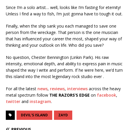
Since I’m a solo artist… well, looks like I’m fasting for eternity!
Unless I find a way to fish, I’m just gonna have to tough it out.
Finally, when the ship sank you each managed to save one
person from the wreckage. That person is the one musician
that has influenced your career the most, shaped your way of
thinking and your outlook on life. Who did you save?
No question, Chester Bennington (Linkin Park). His raw
intensity, emotional depth, and ability to express pain in music
shaped the way I write and perform. If he were here, we’d turn
this island into the most legendary rock studio ever .
For all the latest
news
,
reviews
,
interviews
across the heavy
metal spectrum follow
THE RAZORS’S EDGE
on
facebook
,
twitter
and
instagram
.
DEVIL'S ISLAND
ZAYD
PREVIOUS