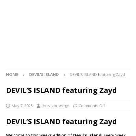
HOME
DEVIL'S ISLAND
DEVIL’S ISLAND featuring Zayd
DEVIL’S ISLAND featuring Zayd
May 7, 2025
therazorsedge
Comments Off
DEVIL’S ISLAND featuring Zayd
Welcome to this weeks edition of
Devil’s Island
! Every week