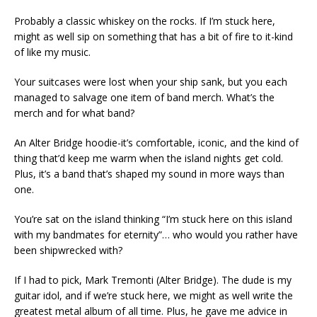
Probably a classic whiskey on the rocks. If I’m stuck here,
might as well sip on something that has a bit of fire to it-kind
of like my music.
Your suitcases were lost when your ship sank, but you each
managed to salvage one item of band merch. What’s the
merch and for what band?
An Alter Bridge hoodie-it’s comfortable, iconic, and the kind of
thing that’d keep me warm when the island nights get cold.
Plus, it’s a band that’s shaped my sound in more ways than
one.
You’re sat on the island thinking “I’m stuck here on this island
with my bandmates for eternity”… who would you rather have
been shipwrecked with?
If I had to pick, Mark Tremonti (Alter Bridge). The dude is my
guitar idol, and if we’re stuck here, we might as well write the
greatest metal album of all time. Plus, he gave me advice in