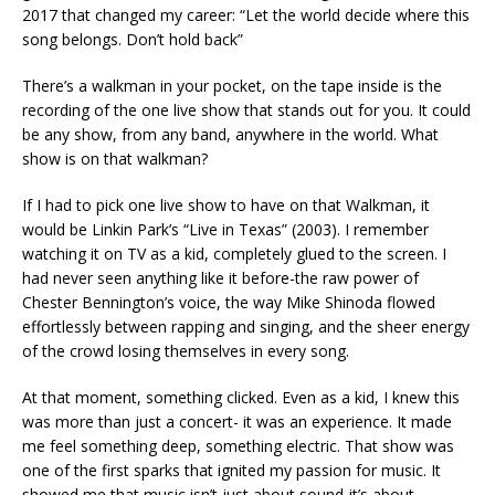
2017 that changed my career: “Let the world decide where this
song belongs. Don’t hold back”
There’s a walkman in your pocket, on the tape inside is the
recording of the one live show that stands out for you. It could
be any show, from any band, anywhere in the world. What
show is on that walkman?
If I had to pick one live show to have on that Walkman, it
would be Linkin Park’s “Live in Texas” (2003). I remember
watching it on TV as a kid, completely glued to the screen. I
had never seen anything like it before-the raw power of
Chester Bennington’s voice, the way Mike Shinoda flowed
effortlessly between rapping and singing, and the sheer energy
of the crowd losing themselves in every song.
At that moment, something clicked. Even as a kid, I knew this
was more than just a concert- it was an experience. It made
me feel something deep, something electric. That show was
one of the first sparks that ignited my passion for music. It
showed me that music isn’t just about sound-it’s about