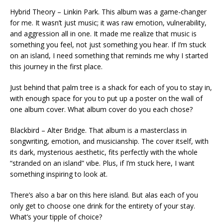
Hybrid Theory – Linkin Park. This album was a game-changer
for me. It wasn’t just music; it was raw emotion, vulnerability,
and aggression all in one. It made me realize that music is
something you feel, not just something you hear. If I’m stuck
on an island, I need something that reminds me why I started
this journey in the first place.
Just behind that palm tree is a shack for each of you to stay in,
with enough space for you to put up a poster on the wall of
one album cover. What album cover do you each chose?
Blackbird – Alter Bridge. That album is a masterclass in
songwriting, emotion, and musicianship. The cover itself, with
its dark, mysterious aesthetic, fits perfectly with the whole
“stranded on an island” vibe. Plus, if I’m stuck here, I want
something inspiring to look at.
There’s also a bar on this here island. But alas each of you
only get to choose one drink for the entirety of your stay.
What’s your tipple of choice?