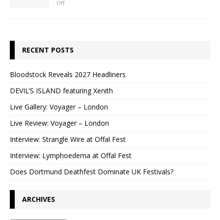
Off
RECENT POSTS
Bloodstock Reveals 2027 Headliners
DEVIL’S ISLAND featuring Xenith
Live Gallery: Voyager – London
Live Review: Voyager – London
Interview: Strangle Wire at Offal Fest
Interview: Lymphoedema at Offal Fest
Does Dortmund Deathfest Dominate UK Festivals?
ARCHIVES