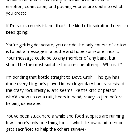
emotion, connection, and pouring your entire soul into what
you create.
If I’m stuck on this island, that’s the kind of inspiration I need to
keep going.
You’re getting desperate, you decide the only course of action
is to put a message in a bottle and hope someone finds it.
Your message could be to any member of any band, but
should be the most suitable for a rescue attempt. Who is it?
I’m sending that bottle straight to Dave Grohl. The guy has
done everything-he’s played in two legendary bands, survived
the crazy rock lifestyle, and seems like the kind of person
who’d show up on a raft, beers in hand, ready to jam before
helping us escape.
You’ve been stuck here a while and food supplies are running
low. There’s only one thing for it… which fellow band member
gets sacrificed to help the others survive?