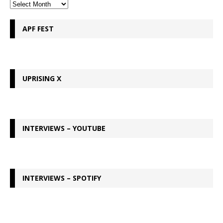
APF FEST
UPRISING X
INTERVIEWS – YOUTUBE
INTERVIEWS – SPOTIFY