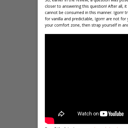
closer to answering this question! After all,
cannot be consumed in this manner. Igorrr tru
for vanilla and predictable, Igorrr are not fo
your comfort zone, then strap yourself in an