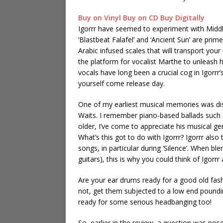
Buy on Vinyl
Buy on CD
Buy Digitally
Igorrr have seemed to experiment with Middl
‘Blastbeat Falafel’ and ‘Ancient Sun’ are prim
Arabic infused scales that will transport your
the platform for vocalist Marthe to unleash
vocals have long been a crucial cog in Igorrr’
yourself come release day.
One of my earliest musical memories was di
Waits. I remember piano-based ballads such as
older, I’ve come to appreciate his musical 
What’s this got to do with Igorrr? Igorrr als
songs, in particular during ‘Silence’. When b
guitars), this is why you could think of Igor
Are your ear drums ready for a good old fash
not, get them subjected to a low end poundin
ready for some serious headbanging too!
So, earlier in the review, a question was pos