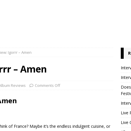
ew: Igorrr – Amen
R
rrr – Amen
Inter
Inter
Album Reviews
Comments Off
Does
Festi
 Amen
Inter
Live 
Live 
hink of France? Maybe it’s the endless indulgent cuisine, or