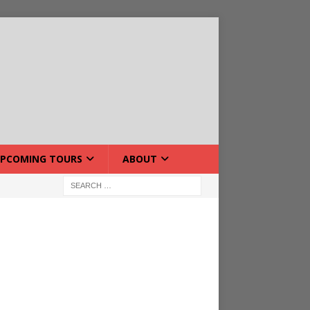
PCOMING TOURS
ABOUT