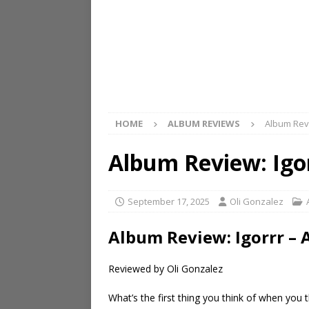
HOME
ALBUM REVIEWS
Album Revi
Album Review: Igo
September 17, 2025
Oli Gonzalez
Album Review: Igorrr –
Reviewed by Oli Gonzalez
What’s the first thing you think of when you t