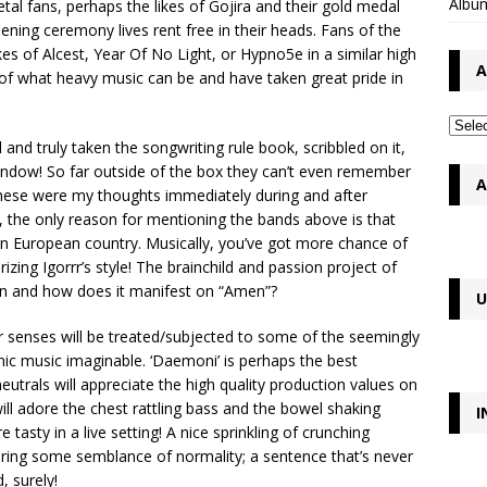
Album
etal fans, perhaps the likes of Gojira and their gold medal
ing ceremony lives rent free in their heads. Fans of the
es of Alcest, Year Of No Light, or Hypno5e in a similar high
A
 of what heavy music can be and have taken great pride in
and truly taken the songwriting rule book, scribbled on it,
 window! So far outside of the box they can’t even remember
A
 These were my thoughts immediately during and after
ct, the only reason for mentioning the bands above is that
rn European country. Musically, you’ve got more chance of
zing Igorrr’s style! The brainchild and passion project of
hen and how does it manifest on “Amen”?
U
ur senses will be treated/subjected to some of the seemingly
ic music imaginable. ‘Daemoni’ is perhaps the best
utrals will appreciate the high quality production values on
ill adore the chest rattling bass and the bowel shaking
I
 tasty in a live setting! A nice sprinkling of crunching
bring some semblance of normality; a sentence that’s never
, surely!