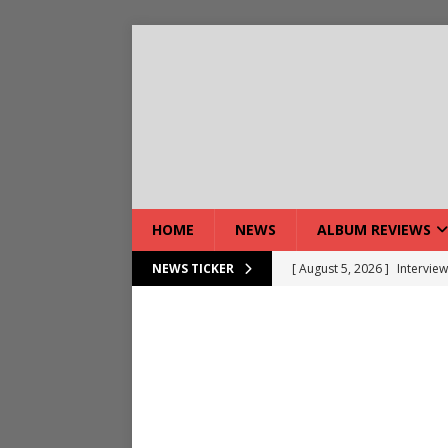
HOME
NEWS
ALBUM REVIEWS
[ August 5, 2026 ]
Interview
NEWS TICKER
[ August 5, 2026 ]
Intervie
[ August 5, 2026 ]
Does Dor
[ August 4, 2026 ]
Interview
[ August 4, 2026 ]
Live Rev