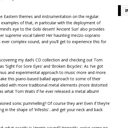
I
e Eastern themes and instrumentation on the regular.
e examples of that, in particular with the deployment of
 mind’s eye to the Gobi desert! ‘Ancient Sun’ also provides
 her supreme vocal talent! Her haunting mezzo-soprano
s ever complex sound, and you’ll get to experience this for
scovering my dad’s CD collection and checking out Tom
 ‘Sight For Sore Eyes’ and ‘Broken Bicycles’. As I’ve got
genius and experimental approach to music more and more.
o take this piano-based ballad approach to some of their
lended with more traditional metal elements (more distorted
rr as what Tom Waits if he ever released a metal album!
ioned sonic pummelling? Of course they are! Even if they’re
g in the shape of ‘Infestis’…and get your neck and back
ed; what exactly is Igorrr’s sound? Honestly, we’ve come no