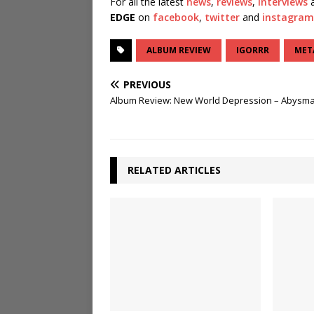
For all the latest
news
,
reviews
,
interviews
a
EDGE
on
facebook
,
twitter
and
instagram
ALBUM REVIEW
IGORRR
MET
PREVIOUS
Album Review: New World Depression – Abysma
RELATED ARTICLES