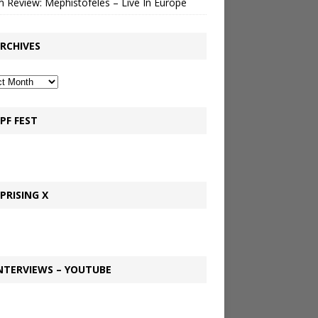
 Review: Mephistofeles – Live In Europe
RCHIVES
PF FEST
PRISING X
NTERVIEWS – YOUTUBE