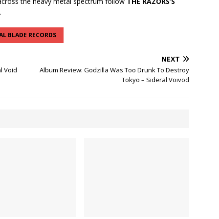
cross the heavy metal spectrum follow
THE RAZORS’S
.
AL BLADE RECORDS
NEXT
l Void
Album Review: Godzilla Was Too Drunk To Destroy
Tokyo – Sideral Voivod