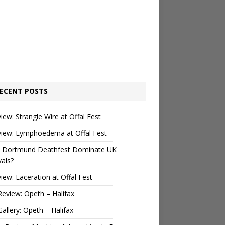
ECENT POSTS
view: Strangle Wire at Offal Fest
view: Lymphoedema at Offal Fest
 Dortmund Deathfest Dominate UK
vals?
view: Laceration at Offal Fest
Review: Opeth – Halifax
Gallery: Opeth – Halifax