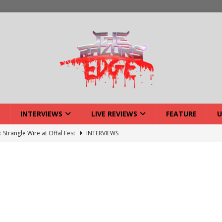
INTERVIEWS
LIVE REVIEWS
FEATURE
U
: Strangle Wire at Offal Fest
INTERVIEWS
w: Lymphoedema at Offal Fest
INTERVIEWS
tmund Deathfest Dominate UK Festivals?
FEATURE
: Laceration at Offal Fest
INTERVIEWS
iew: Opeth – Halifax
LIVE REVIEWS