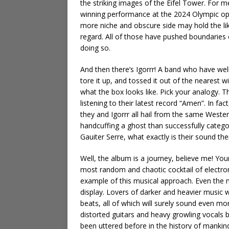
the striking images of the Eifel Tower. For m
winning performance at the 2024 Olympic open
more niche and obscure side may hold the lik
regard. All of those have pushed boundaries
doing so.
And then there’s Igorrr! A band who have well 
tore it up, and tossed it out of the nearest
what the box looks like. Pick your analogy.
listening to their latest record “Amen”. In fa
they and Igorrr all hail from the same Weste
handcuffing a ghost than successfully categori
Gauiter Serre, what exactly is their sound t
Well, the album is a journey, believe me! Yo
most random and chaotic cocktail of electron
example of this musical approach. Even the ne
display. Lovers of darker and heavier music w
beats, all of which will surely sound even more
distorted guitars and heavy growling vocals 
been uttered before in the history of mankind