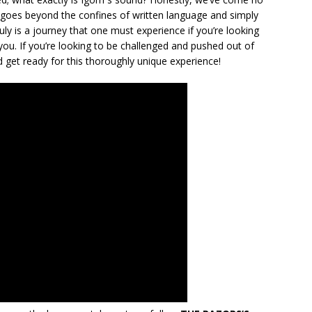
 it goes beyond the confines of written language and simply
ly is a journey that one must experience if you’re looking
r you. If you’re looking to be challenged and pushed out of
d get ready for this thoroughly unique experience!