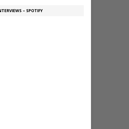
NTERVIEWS – SPOTIFY