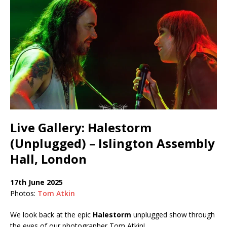
Live Gallery: Halestorm
(Unplugged) – Islington Assembly
Hall, London
17th June 2025
Photos:
Tom Atkin
We look back at the epic
Halestorm
unplugged show through
the eyes of our photographer Tom Atkin!