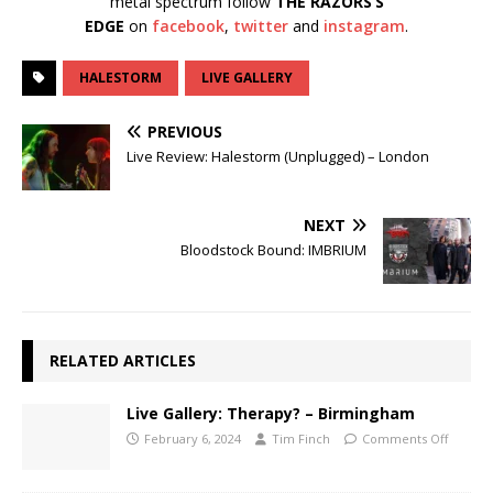
metal spectrum follow
THE RAZORS’S
EDGE
on
facebook
,
twitter
and
instagram
.
HALESTORM
LIVE GALLERY
PREVIOUS
Live Review: Halestorm (Unplugged) – London
NEXT
Bloodstock Bound: IMBRIUM
RELATED ARTICLES
Live Gallery: Therapy? – Birmingham
February 6, 2024
Tim Finch
Comments Off