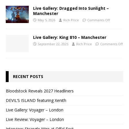
Live Gallery: Dragged Into Sunlight –
Manchester
May 5, 2026
Rich Price
Comments Off
Live Gallery: King 810 – Manchester
September 22, 2025
Rich Price
Comments Off
RECENT POSTS
Bloodstock Reveals 2027 Headliners
DEVIL’S ISLAND featuring Xenith
Live Gallery: Voyager – London
Live Review: Voyager – London
Interview: Strangle Wire at Offal Fest