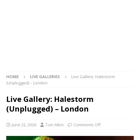
HOME
LIVE GALLERIES
Live Gallery: Halestorm
(Unplugged) – London
Live Gallery: Halestorm
(Unplugged) – London
June 22, 2026
Tom Atkin
Comments Off