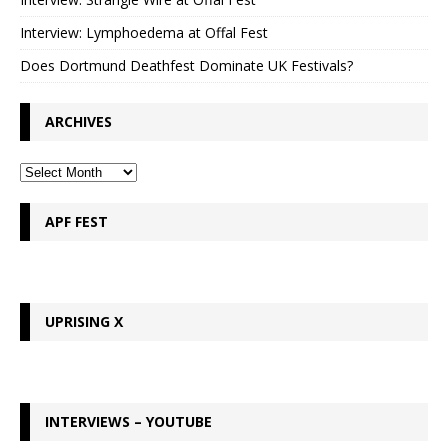
Interview: Lymphoedema at Offal Fest
Does Dortmund Deathfest Dominate UK Festivals?
ARCHIVES
APF FEST
UPRISING X
INTERVIEWS – YOUTUBE