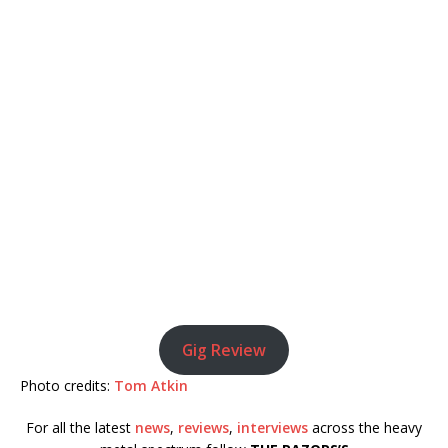
Gig Review
Photo credits:
Tom Atkin
For all the latest
news
,
reviews
,
interviews
across the heavy