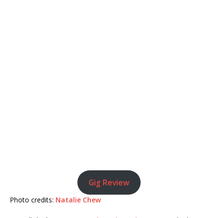
Gig Review
Photo credits:
Natalie Chew