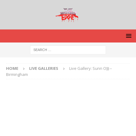
HOME
LIVE GALLERIES
Live Gallery: Sunn O))) –
Birmingham