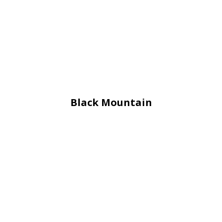
Black Mountain