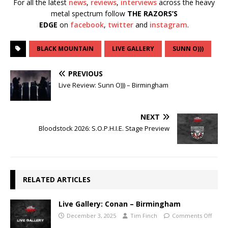
For all the latest
news
,
reviews
,
interviews
across the heavy
metal spectrum follow
THE RAZORS’S
EDGE
on
facebook
,
twitter
and
instagram
.
BLACK MOUNTAIN
LIVE GALLERY
SUNN O)))
PREVIOUS
Live Review: Sunn O))) – Birmingham
NEXT
Bloodstock 2026: S.O.P.H.I.E. Stage Preview
RELATED ARTICLES
Live Gallery: Conan – Birmingham
December 3, 2025
Tim Finch
Comments Off