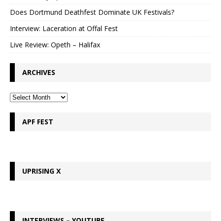
Does Dortmund Deathfest Dominate UK Festivals?
Interview: Laceration at Offal Fest
Live Review: Opeth – Halifax
ARCHIVES
APF FEST
UPRISING X
INTERVIEWS – YOUTUBE