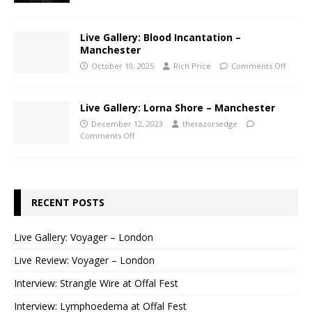
Live Gallery: Blood Incantation –
Manchester
October 10, 2025
Rich Price
Comments Off
Live Gallery: Lorna Shore – Manchester
December 12, 2023
therazorsedge
Comments Off
RECENT POSTS
Live Gallery: Voyager – London
Live Review: Voyager – London
Interview: Strangle Wire at Offal Fest
Interview: Lymphoedema at Offal Fest