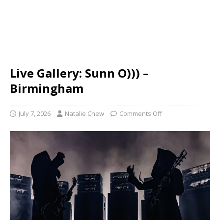
Live Gallery: Sunn O))) –
Birmingham
July 7, 2026
Natalie Chew
Comments Off