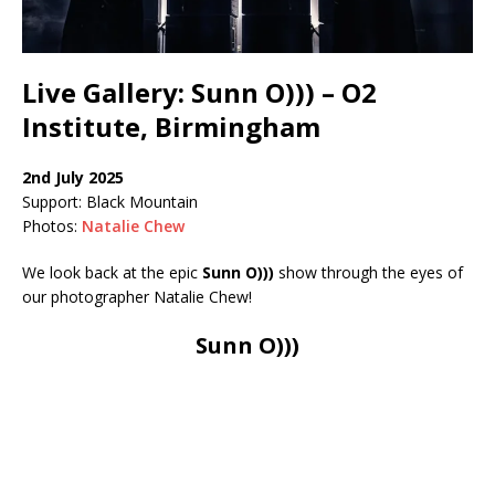
Live Gallery: Sunn O))) – O2
Institute, Birmingham
2nd July 2025
Support: Black Mountain
Photos:
Natalie Chew
We look back at the epic
Sunn O)))
show through the eyes of
our photographer Natalie Chew!
Sunn O)))