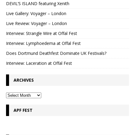
DEVIL’S ISLAND featuring Xenith
Live Gallery: Voyager – London
Live Review: Voyager – London
Interview: Strangle Wire at Offal Fest
Interview: Lymphoedema at Offal Fest
Does Dortmund Deathfest Dominate UK Festivals?
Interview: Laceration at Offal Fest
ARCHIVES
APF FEST