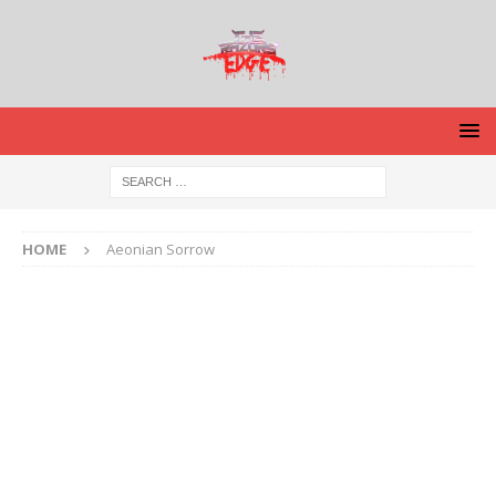
HOME
Aeonian Sorrow