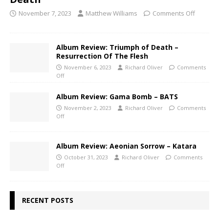
November 7, 2023
Matthew Williams
Comments Off
Album Review: Triumph of Death –
Resurrection Of The Flesh
November 6, 2023
Richard Oliver
Comments
Off
Album Review: Gama Bomb – BATS
November 2, 2023
Richard Oliver
Comments
Off
Album Review: Aeonian Sorrow – Katara
October 31, 2023
Richard Oliver
Comments
Off
RECENT POSTS