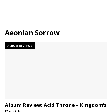
Aeonian Sorrow
ALBUM REVIEWS
Album Review: Acid Throne – Kingdom’s
Death