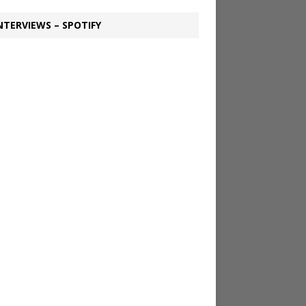
NTERVIEWS – SPOTIFY