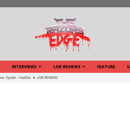
INTERVIEWS
LIVE REVIEWS
FEATURE
U
iew: Opeth – Halifax
LIVE REVIEWS
: Strangle Wire at Offal Fest
INTERVIEWS
w: Lymphoedema at Offal Fest
INTERVIEWS
tmund Deathfest Dominate UK Festivals?
FEATURE
: Laceration at Offal Fest
INTERVIEWS