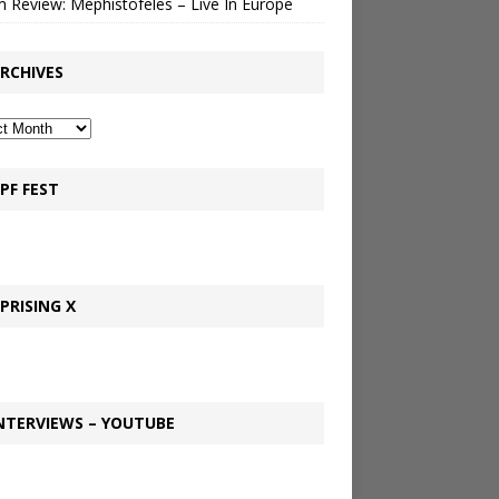
 Review: Mephistofeles – Live In Europe
RCHIVES
PF FEST
PRISING X
NTERVIEWS – YOUTUBE