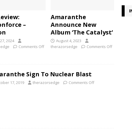
I
Review:
Amaranthe
nforce –
Announce New
on
Album ‘The Catalyst’
27, 2024
August 4, 2023
sedge
Comments Off
therazorsedge
Comments Off
ranthe Sign To Nuclear Blast
tober 17, 2019
therazorsedge
Comments Off