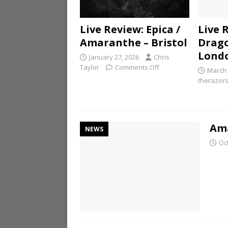
Live Review: Epica /
Live 
Amaranthe – Bristol
Drago
Lond
January 27, 2026
Chris
Taylor
Comments Off
March 
therazor
Ama
NEWS
Oc