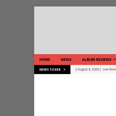
HOME
NEWS
ALBUM REVIEWS
[ August 4, 2026 ]
Live Rev
NEWS TICKER
[ August 5, 2026 ]
Interview
[ August 5, 2026 ]
Intervie
[ August 5, 2026 ]
Does Dor
[ August 4, 2026 ]
Interview