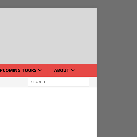
PCOMING TOURS
ABOUT