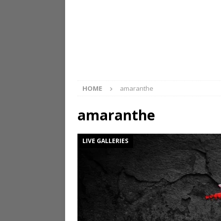
HOME
amaranthe
amaranthe
LIVE GALLERIES