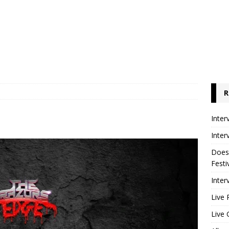
R
Inter
Inter
Does
Festi
Inter
Live 
Live 