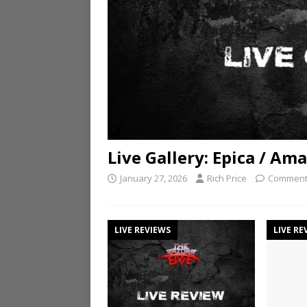
Live Gallery: Epica / A
January 27, 2026
Rich Price
Comment
LIVE REVIEWS
LIVE RE