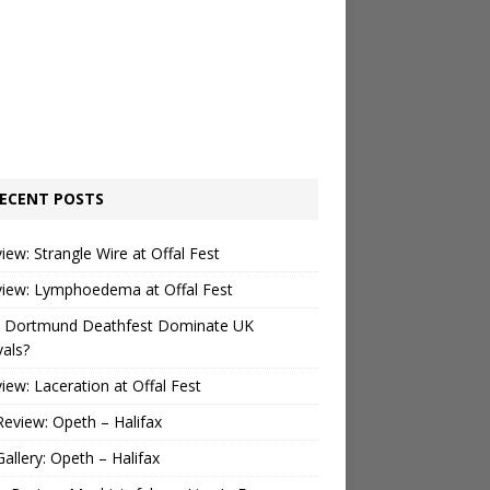
ECENT POSTS
view: Strangle Wire at Offal Fest
view: Lymphoedema at Offal Fest
 Dortmund Deathfest Dominate UK
vals?
view: Laceration at Offal Fest
Review: Opeth – Halifax
Gallery: Opeth – Halifax