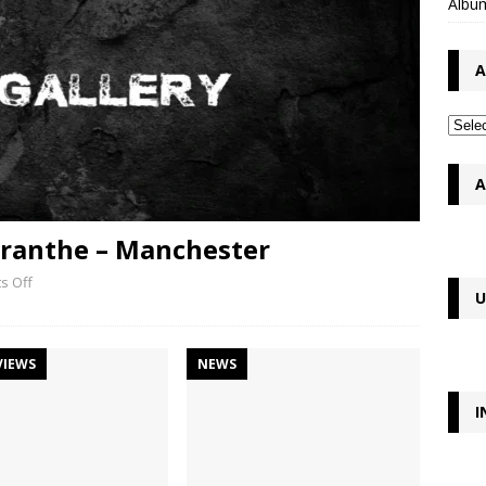
Album
A
A
maranthe – Manchester
s Off
U
VIEWS
NEWS
I