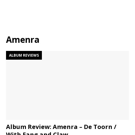
Amenra
ALBUM REVIEWS
Album Review: Amenra – De Toorn /
With Fang and Claw