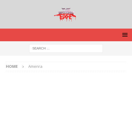
HOME
Amenra