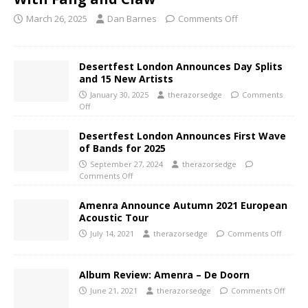
March 26, 2025
Dan Barnes
Comments Off
Desertfest London Announces Day Splits
and 15 New Artists
January 30, 2025
therazorsedge
Comments
Off
Desertfest London Announces First Wave
of Bands for 2025
September 27, 2024
therazorsedge
Comments Off
Amenra Announce Autumn 2021 European
Acoustic Tour
July 14, 2021
therazorsedge
Comments Off
Album Review: Amenra – De Doorn
June 21, 2021
therazorsedge
Comments Off