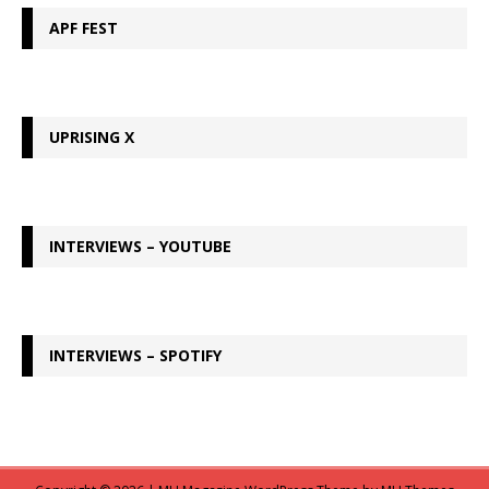
APF FEST
UPRISING X
INTERVIEWS – YOUTUBE
INTERVIEWS – SPOTIFY