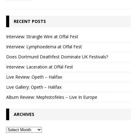
RECENT POSTS
Interview: Strangle Wire at Offal Fest
Interview: Lymphoedema at Offal Fest
Does Dortmund Deathfest Dominate UK Festivals?
Interview: Laceration at Offal Fest
Live Review: Opeth – Halifax
Live Gallery: Opeth – Halifax
Album Review: Mephistofeles – Live In Europe
ARCHIVES