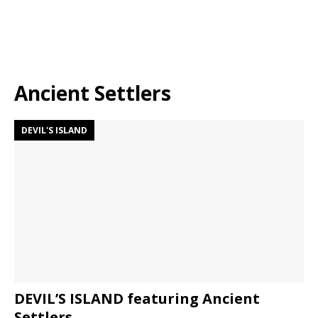
Ancient Settlers
DEVIL'S ISLAND
DEVIL’S ISLAND featuring Ancient
Settlers