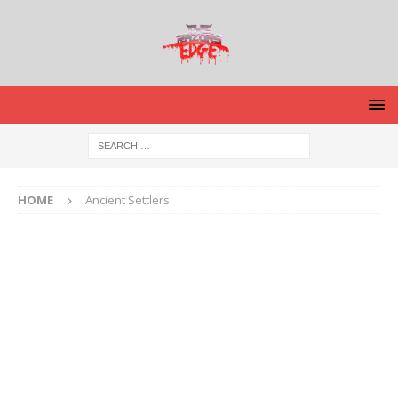
HOME
Ancient Settlers