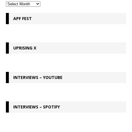
APF FEST
UPRISING X
INTERVIEWS – YOUTUBE
INTERVIEWS – SPOTIFY