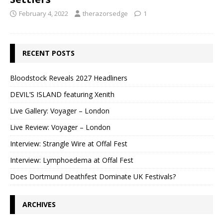
February 4, 2022
therazorsedge
1
RECENT POSTS
Bloodstock Reveals 2027 Headliners
DEVIL’S ISLAND featuring Xenith
Live Gallery: Voyager – London
Live Review: Voyager – London
Interview: Strangle Wire at Offal Fest
Interview: Lymphoedema at Offal Fest
Does Dortmund Deathfest Dominate UK Festivals?
ARCHIVES