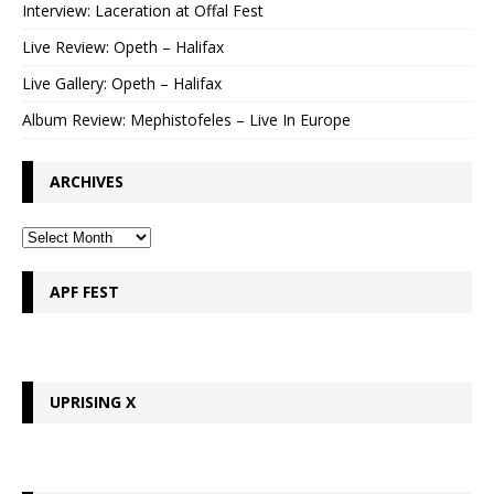
Interview: Laceration at Offal Fest
Live Review: Opeth – Halifax
Live Gallery: Opeth – Halifax
Album Review: Mephistofeles – Live In Europe
ARCHIVES
APF FEST
UPRISING X