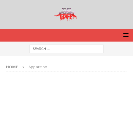
HOME
Apparition