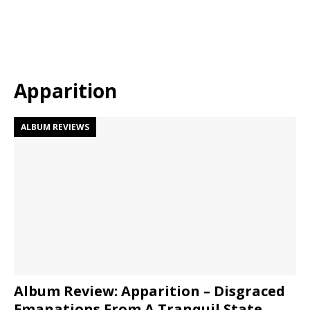
Apparition
ALBUM REVIEWS
Album Review: Apparition – Disgraced
Emanations From A Tranquil State