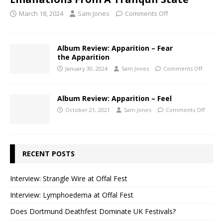
March 18, 2024
Sam Jones
Comments Off
Album Review: Apparition – Fear
the Apparition
January 30, 2024
Sam Jones
Comments Off
Album Review: Apparition – Feel
October 21, 2021
Sam Jones
Comments Off
RECENT POSTS
Interview: Strangle Wire at Offal Fest
Interview: Lymphoedema at Offal Fest
Does Dortmund Deathfest Dominate UK Festivals?