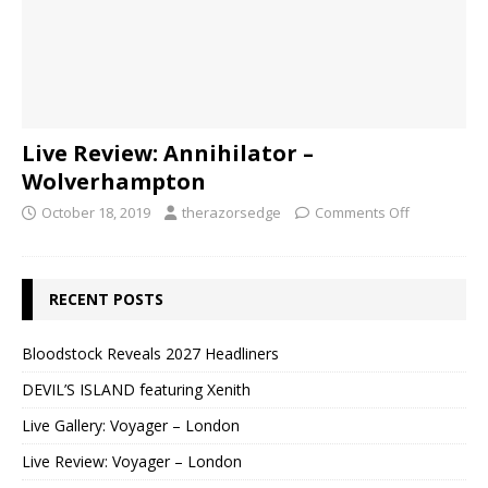
Live Review: Annihilator –
Wolverhampton
October 18, 2019
therazorsedge
Comments Off
RECENT POSTS
Bloodstock Reveals 2027 Headliners
DEVIL’S ISLAND featuring Xenith
Live Gallery: Voyager – London
Live Review: Voyager – London