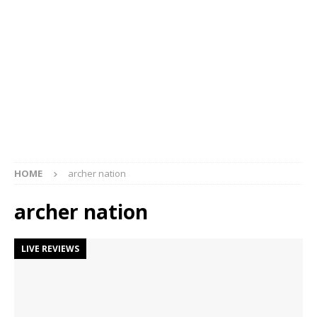
HOME
archer nation
archer nation
LIVE REVIEWS