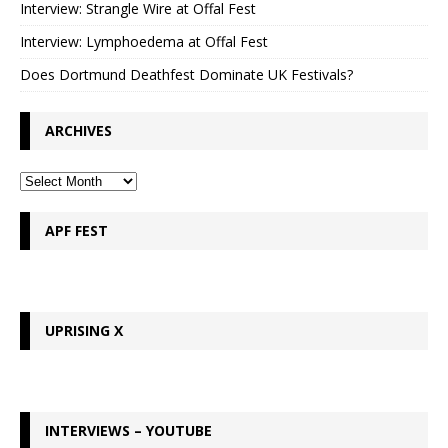
Interview: Strangle Wire at Offal Fest
Interview: Lymphoedema at Offal Fest
Does Dortmund Deathfest Dominate UK Festivals?
ARCHIVES
APF FEST
UPRISING X
INTERVIEWS – YOUTUBE