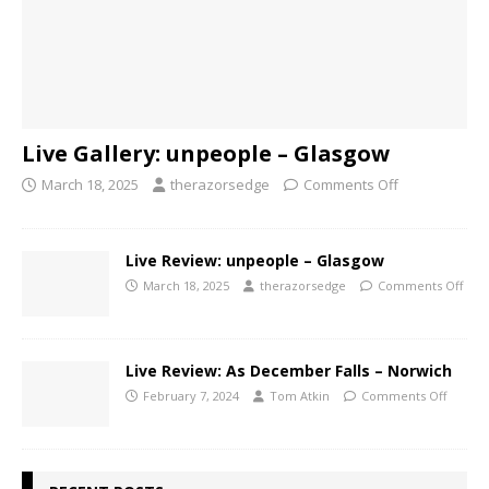
Live Gallery: unpeople – Glasgow
March 18, 2025
therazorsedge
Comments Off
Live Review: unpeople – Glasgow
March 18, 2025
therazorsedge
Comments Off
Live Review: As December Falls – Norwich
February 7, 2024
Tom Atkin
Comments Off