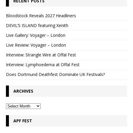
RECENT POSTS
Bloodstock Reveals 2027 Headliners
DEVIL’S ISLAND featuring Xenith
Live Gallery: Voyager – London
Live Review: Voyager – London
Interview: Strangle Wire at Offal Fest
Interview: Lymphoedema at Offal Fest
Does Dortmund Deathfest Dominate UK Festivals?
ARCHIVES
APF FEST