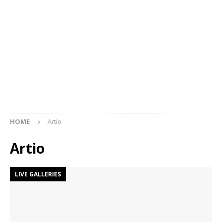
HOME
Artio
Artio
LIVE GALLERIES