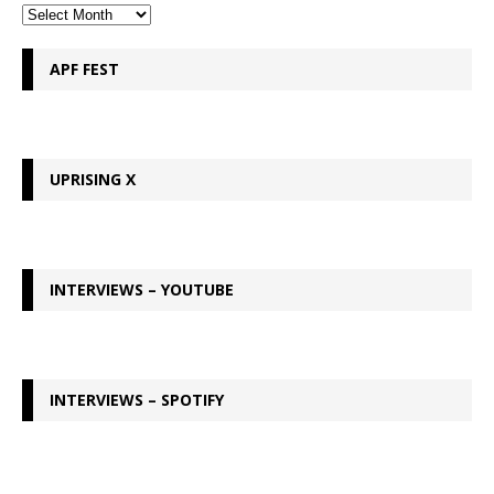
APF FEST
UPRISING X
INTERVIEWS – YOUTUBE
INTERVIEWS – SPOTIFY