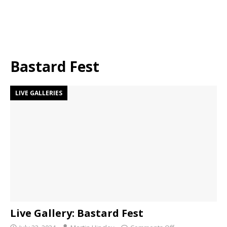
Bastard Fest
LIVE GALLERIES
Live Gallery: Bastard Fest