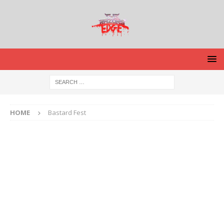
HOME
Bastard Fest