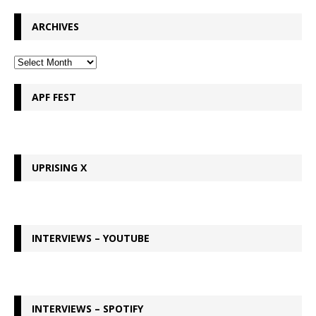
ARCHIVES
APF FEST
UPRISING X
INTERVIEWS – YOUTUBE
INTERVIEWS – SPOTIFY