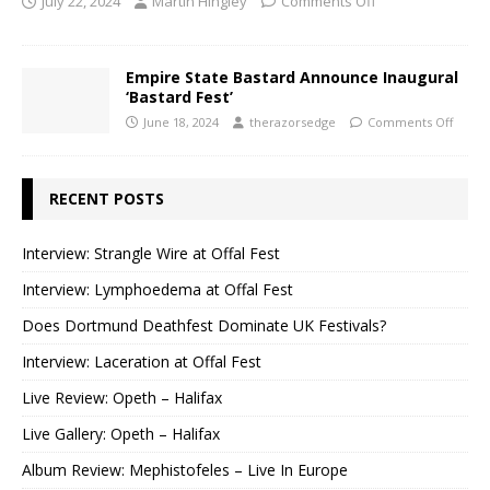
July 22, 2024
Martin Hingley
Comments Off
Empire State Bastard Announce Inaugural
‘Bastard Fest’
June 18, 2024
therazorsedge
Comments Off
RECENT POSTS
Interview: Strangle Wire at Offal Fest
Interview: Lymphoedema at Offal Fest
Does Dortmund Deathfest Dominate UK Festivals?
Interview: Laceration at Offal Fest
Live Review: Opeth – Halifax
Live Gallery: Opeth – Halifax
Album Review: Mephistofeles – Live In Europe