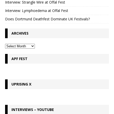
Interview: Strangle Wire at Offal Fest
Interview: Lymphoedema at Offal Fest
Does Dortmund Deathfest Dominate UK Festivals?
ARCHIVES
APF FEST
UPRISING X
INTERVIEWS – YOUTUBE