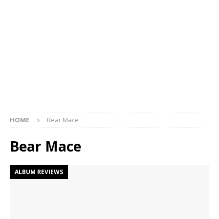
HOME
Bear Mace
Bear Mace
ALBUM REVIEWS