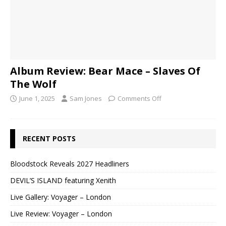
Album Review: Bear Mace – Slaves Of
The Wolf
June 1, 2025
Sam Jones
Comments Off
RECENT POSTS
Bloodstock Reveals 2027 Headliners
DEVIL’S ISLAND featuring Xenith
Live Gallery: Voyager – London
Live Review: Voyager – London