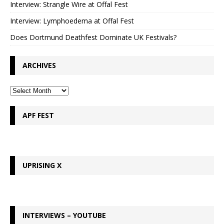
Interview: Strangle Wire at Offal Fest
Interview: Lymphoedema at Offal Fest
Does Dortmund Deathfest Dominate UK Festivals?
ARCHIVES
APF FEST
UPRISING X
INTERVIEWS – YOUTUBE