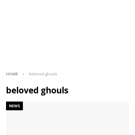
HOME
beloved ghouls
beloved ghouls
NEWS