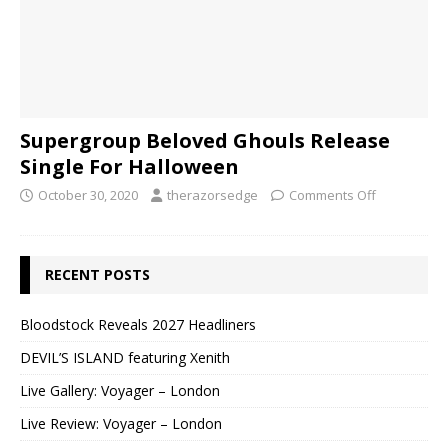
Supergroup Beloved Ghouls Release
Single For Halloween
October 30, 2020
therazorsedge
Comments Off
RECENT POSTS
Bloodstock Reveals 2027 Headliners
DEVIL’S ISLAND featuring Xenith
Live Gallery: Voyager – London
Live Review: Voyager – London