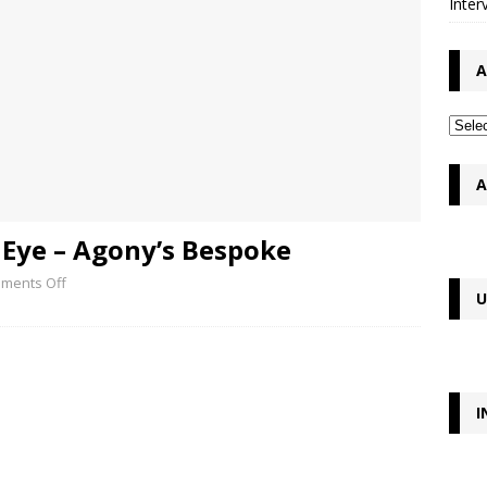
Inter
A
A
 Eye – Agony’s Bespoke
ments Off
U
I