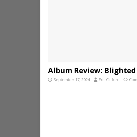
Album Review: Blighted
September 17, 2024
Eric Clifford
Com