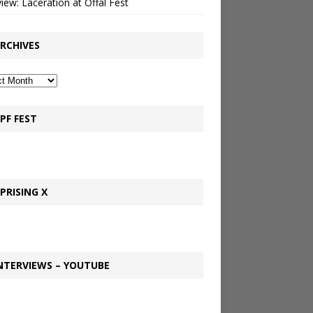
view: Laceration at Offal Fest
RCHIVES
PF FEST
PRISING X
NTERVIEWS – YOUTUBE