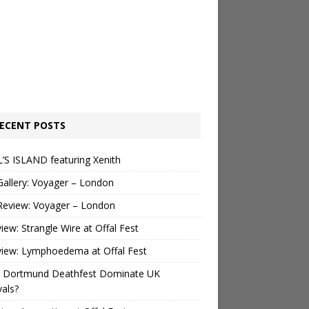
ECENT POSTS
’S ISLAND featuring Xenith
Gallery: Voyager – London
Review: Voyager – London
view: Strangle Wire at Offal Fest
view: Lymphoedema at Offal Fest
 Dortmund Deathfest Dominate UK
vals?