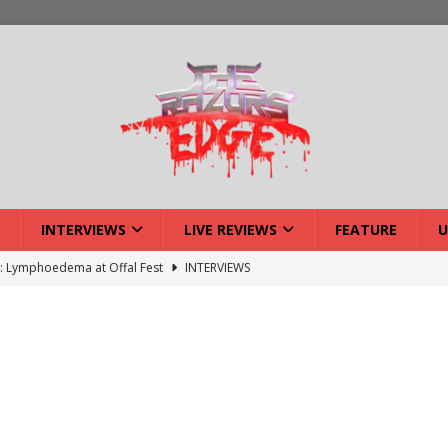
INTERVIEWS
LIVE REVIEWS
FEATURE
U
w: Lymphoedema at Offal Fest
INTERVIEWS
ISLAND featuring Xenith
DEVIL'S ISLAND
lery: Voyager – London
LIVE GALLERIES
iew: Voyager – London
LIVE REVIEWS
: Strangle Wire at Offal Fest
INTERVIEWS