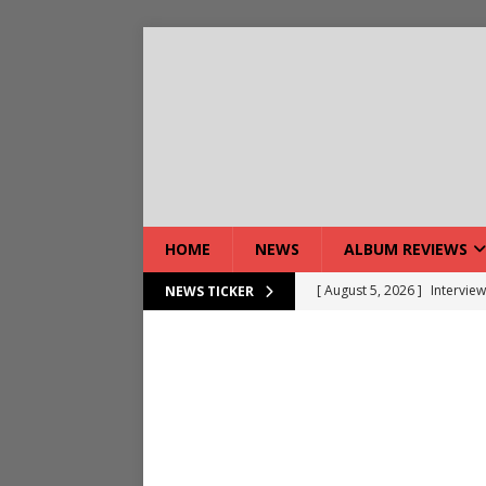
HOME
NEWS
ALBUM REVIEWS
[ August 5, 2026 ]
Intervie
NEWS TICKER
[ August 7, 2026 ]
DEVIL’S 
[ August 7, 2026 ]
Live Gal
[ August 7, 2026 ]
Live Rev
[ August 5, 2026 ]
Interview