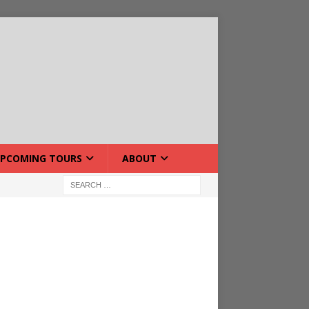
PCOMING TOURS
ABOUT