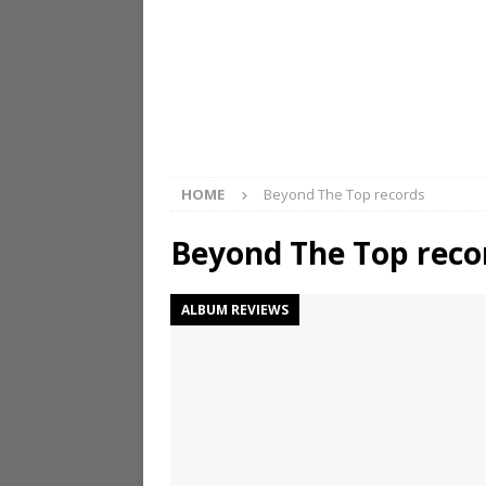
HOME
Beyond The Top records
Beyond The Top reco
ALBUM REVIEWS