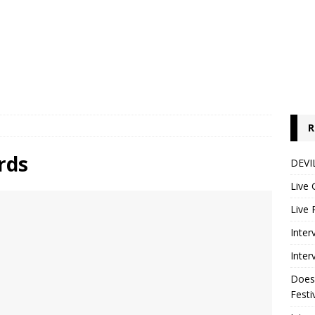
R
rds
DEVIL
Live 
Live 
Inter
Inter
Does
Festi