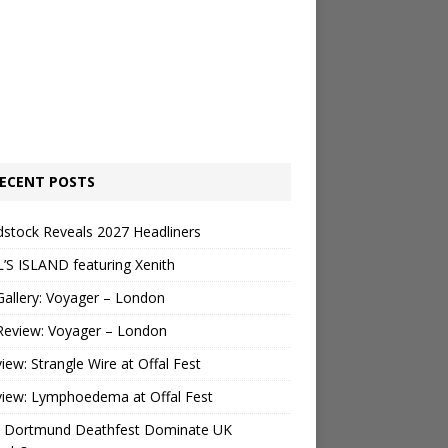
ECENT POSTS
stock Reveals 2027 Headliners
’S ISLAND featuring Xenith
Gallery: Voyager – London
Review: Voyager – London
view: Strangle Wire at Offal Fest
view: Lymphoedema at Offal Fest
 Dortmund Deathfest Dominate UK