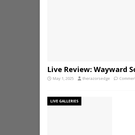
Live Review: Wayward S
May 1, 2025
therazorsedge
Comment
LIVE GALLERIES