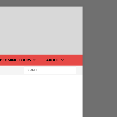
PCOMING TOURS
ABOUT