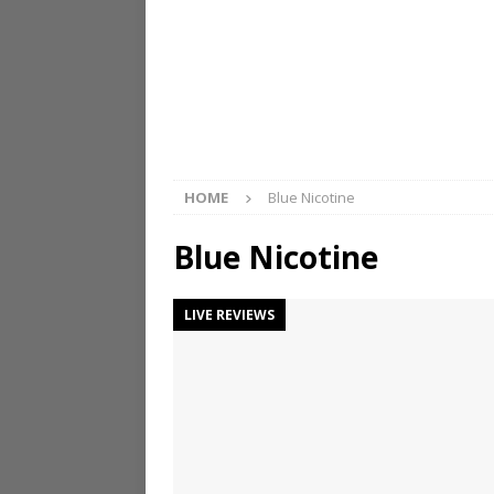
HOME
Blue Nicotine
Blue Nicotine
LIVE REVIEWS