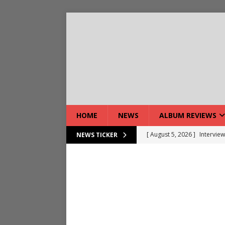
HOME
NEWS
ALBUM REVIEWS
[ August 5, 2026 ]
Interview
NEWS TICKER
[ August 7, 2026 ]
Bloodsto
[ August 7, 2026 ]
DEVIL’S 
[ August 7, 2026 ]
Live Gal
[ August 7, 2026 ]
Live Rev