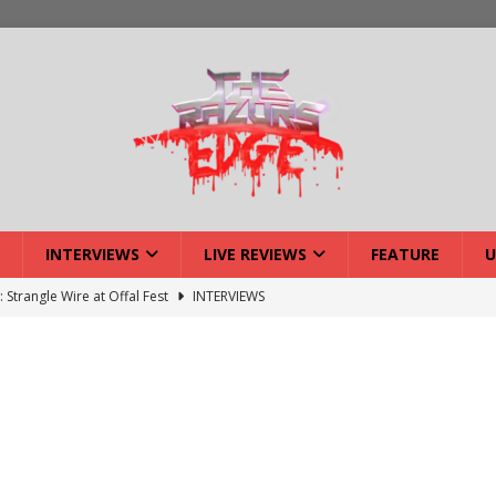
INTERVIEWS
LIVE REVIEWS
FEATURE
U
: Strangle Wire at Offal Fest
INTERVIEWS
ck Reveals 2027 Headliners
NEWS
ISLAND featuring Xenith
DEVIL'S ISLAND
lery: Voyager – London
LIVE GALLERIES
iew: Voyager – London
LIVE REVIEWS