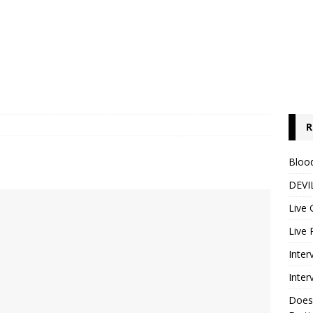
R
Blood
DEVIL
Live 
Live 
Inter
Inter
Does