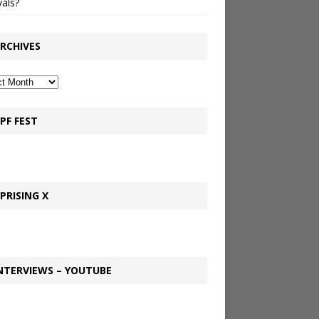
vals?
RCHIVES
PF FEST
PRISING X
NTERVIEWS – YOUTUBE