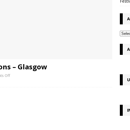
Festi
A
A
ons – Glasgow
s Off
U
I