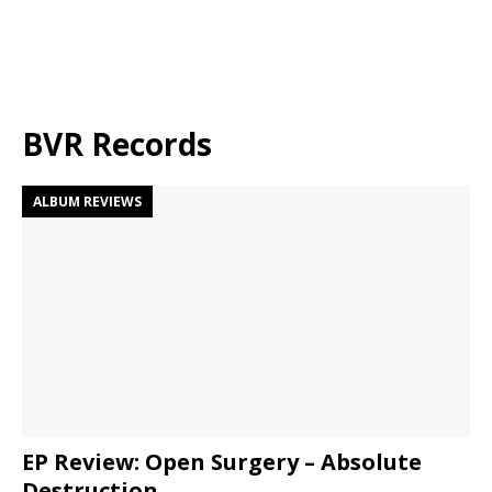
BVR Records
ALBUM REVIEWS
EP Review: Open Surgery – Absolute
Destruction