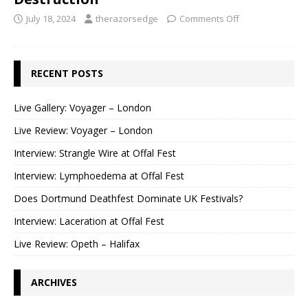
July 18, 2024
therazorsedge
Comments Off
RECENT POSTS
Live Gallery: Voyager – London
Live Review: Voyager – London
Interview: Strangle Wire at Offal Fest
Interview: Lymphoedema at Offal Fest
Does Dortmund Deathfest Dominate UK Festivals?
Interview: Laceration at Offal Fest
Live Review: Opeth – Halifax
ARCHIVES