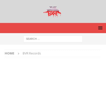
HOME
BVR Records