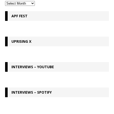
APF FEST
UPRISING X
INTERVIEWS – YOUTUBE
INTERVIEWS – SPOTIFY