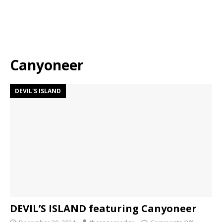
Canyoneer
DEVIL'S ISLAND
DEVIL’S ISLAND featuring Canyoneer