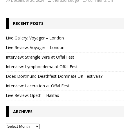
December 20, 2024
therazorsedge
Comments Off
RECENT POSTS
Live Gallery: Voyager – London
Live Review: Voyager – London
Interview: Strangle Wire at Offal Fest
Interview: Lymphoedema at Offal Fest
Does Dortmund Deathfest Dominate UK Festivals?
Interview: Laceration at Offal Fest
Live Review: Opeth – Halifax
ARCHIVES