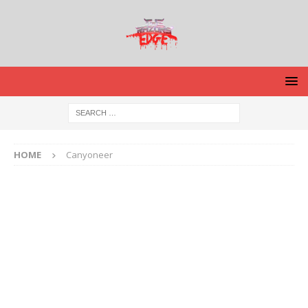
HOME
Canyoneer