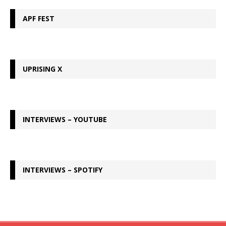
APF FEST
UPRISING X
INTERVIEWS – YOUTUBE
INTERVIEWS – SPOTIFY