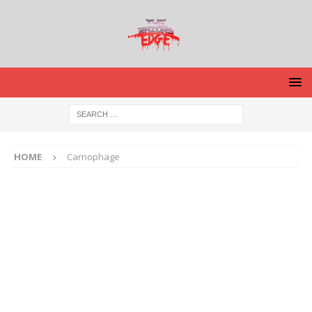
HOME
Carnophage