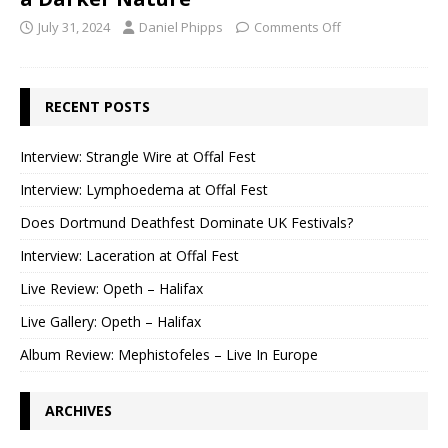
July 31, 2024
Daniel Phipps
Comments Off
RECENT POSTS
Interview: Strangle Wire at Offal Fest
Interview: Lymphoedema at Offal Fest
Does Dortmund Deathfest Dominate UK Festivals?
Interview: Laceration at Offal Fest
Live Review: Opeth – Halifax
Live Gallery: Opeth – Halifax
Album Review: Mephistofeles – Live In Europe
ARCHIVES