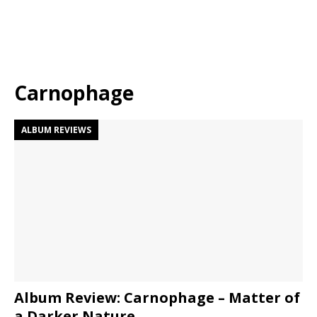
Carnophage
ALBUM REVIEWS
Album Review: Carnophage – Matter of
a Darker Nature