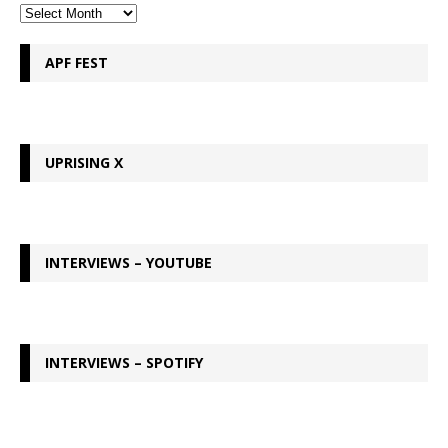
APF FEST
UPRISING X
INTERVIEWS – YOUTUBE
INTERVIEWS – SPOTIFY