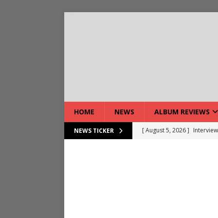
HOME
NEWS
ALBUM REVIEWS
[ August 5, 2026 ]
Intervie
NEWS TICKER
[ August 7, 2026 ]
DEVIL’S 
[ August 7, 2026 ]
Live Gal
[ August 7, 2026 ]
Live Rev
[ August 5, 2026 ]
Interview