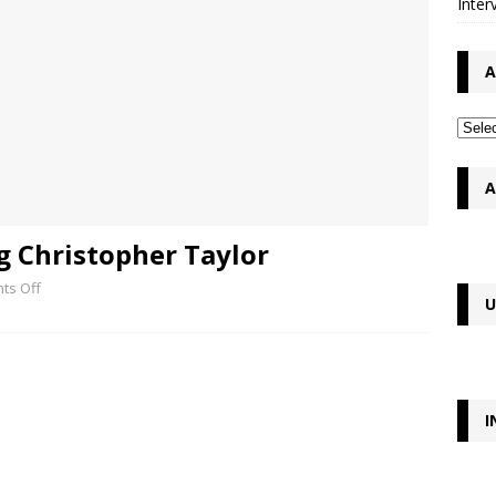
Inter
A
A
g Christopher Taylor
ts Off
U
I