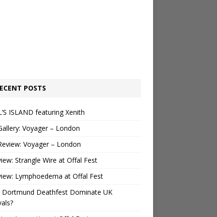
ECENT POSTS
’S ISLAND featuring Xenith
Gallery: Voyager – London
Review: Voyager – London
view: Strangle Wire at Offal Fest
view: Lymphoedema at Offal Fest
 Dortmund Deathfest Dominate UK
vals?