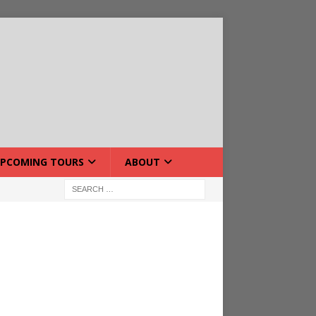
PCOMING TOURS
ABOUT