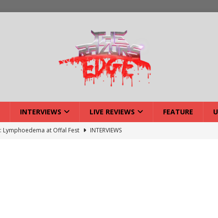
INTERVIEWS
LIVE REVIEWS
FEATURE
U
w: Lymphoedema at Offal Fest
INTERVIEWS
ISLAND featuring Xenith
DEVIL'S ISLAND
lery: Voyager – London
LIVE GALLERIES
iew: Voyager – London
LIVE REVIEWS
: Strangle Wire at Offal Fest
INTERVIEWS