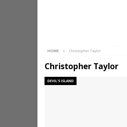
HOME
Christopher Taylor
Christopher Taylor
DEVIL'S ISLAND