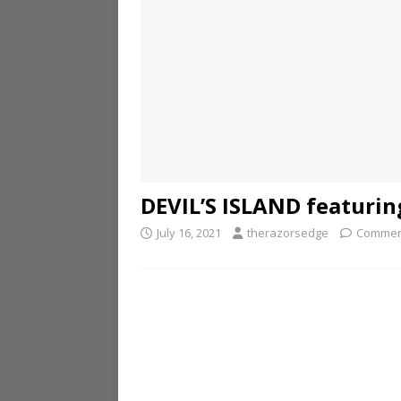
DEVIL’S ISLAND featurin
July 16, 2021
therazorsedge
Commen