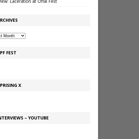
view: Laceration at Offal Fest
RCHIVES
PF FEST
PRISING X
NTERVIEWS – YOUTUBE