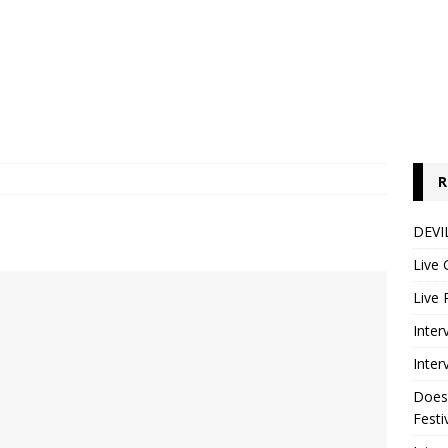
R
DEVIL
Live 
Live 
Inter
Inter
Does
Festi