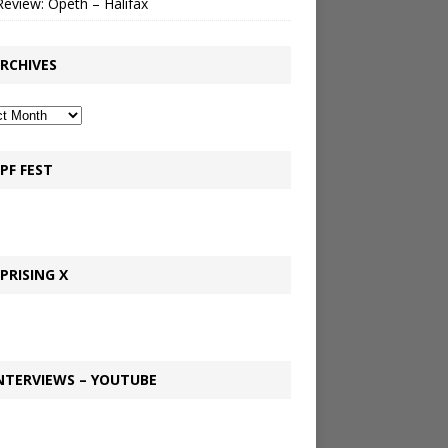
Review: Opeth – Halifax
RCHIVES
PF FEST
PRISING X
NTERVIEWS – YOUTUBE