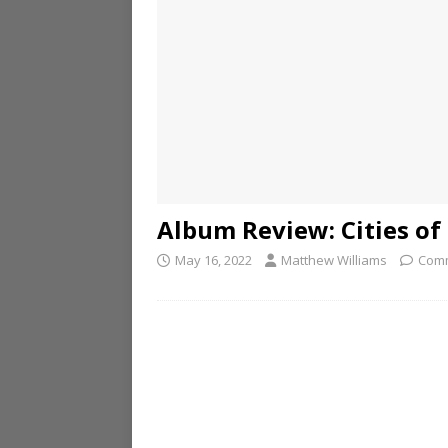
Album Review: Cities of 
May 16, 2022
Matthew Williams
Comm