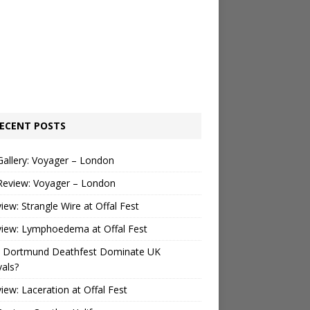
ECENT POSTS
Gallery: Voyager – London
Review: Voyager – London
view: Strangle Wire at Offal Fest
view: Lymphoedema at Offal Fest
 Dortmund Deathfest Dominate UK
vals?
view: Laceration at Offal Fest