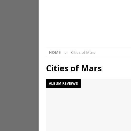
HOME
Cities of Mars
Cities of Mars
ALBUM REVIEWS