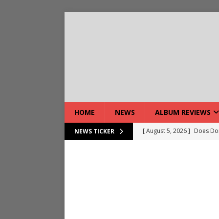
HOME
NEWS
ALBUM REVIEWS
[ August 5, 2026 ]
Does Dor
NEWS TICKER
[ August 7, 2026 ]
Live Gal
[ August 7, 2026 ]
Live Rev
[ August 5, 2026 ]
Interview
[ August 5, 2026 ]
Intervie