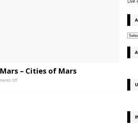
Live 
A
A
Mars – Cities of Mars
ents Off
U
I