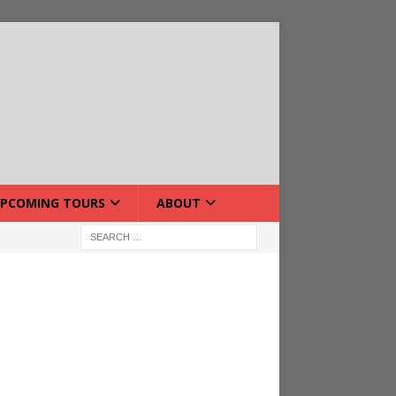
PCOMING TOURS
ABOUT