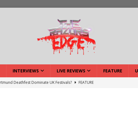
INTERVIEWS
LIVE REVIEWS
FEATURE
U
tmund Deathfest Dominate UK Festivals?
FEATURE
lery: Voyager – London
LIVE GALLERIES
iew: Voyager – London
LIVE REVIEWS
: Strangle Wire at Offal Fest
INTERVIEWS
w: Lymphoedema at Offal Fest
INTERVIEWS