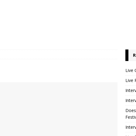
R
Live 
Live 
Inter
Inter
Does
Festi
Inter