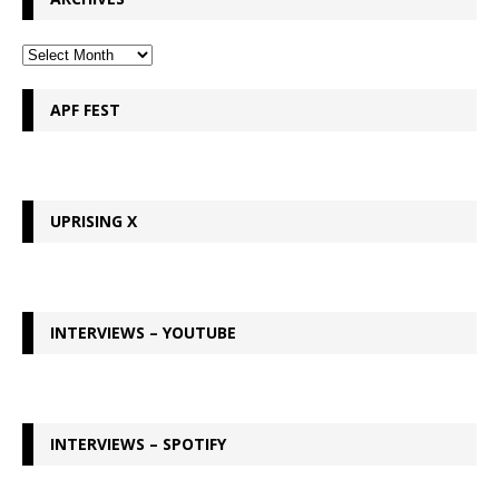
APF FEST
UPRISING X
INTERVIEWS – YOUTUBE
INTERVIEWS – SPOTIFY