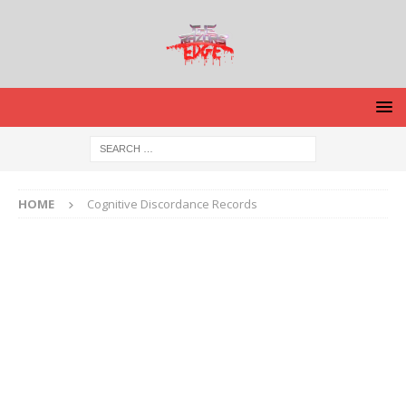
HOME
Cognitive Discordance Records