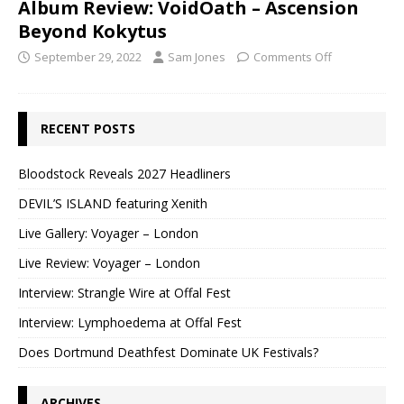
Album Review: VoidOath – Ascension
Beyond Kokytus
September 29, 2022
Sam Jones
Comments Off
RECENT POSTS
Bloodstock Reveals 2027 Headliners
DEVIL’S ISLAND featuring Xenith
Live Gallery: Voyager – London
Live Review: Voyager – London
Interview: Strangle Wire at Offal Fest
Interview: Lymphoedema at Offal Fest
Does Dortmund Deathfest Dominate UK Festivals?
ARCHIVES