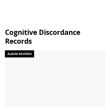
Cognitive Discordance
Records
ALBUM REVIEWS