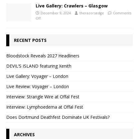
Live Gallery: Crawlers – Glasgow
December 9, 2024
therazorsedge
Comments
Off
RECENT POSTS
Bloodstock Reveals 2027 Headliners
DEVIL’S ISLAND featuring Xenith
Live Gallery: Voyager – London
Live Review: Voyager – London
Interview: Strangle Wire at Offal Fest
Interview: Lymphoedema at Offal Fest
Does Dortmund Deathfest Dominate UK Festivals?
ARCHIVES