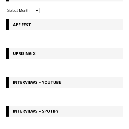
APF FEST
UPRISING X
INTERVIEWS – YOUTUBE
INTERVIEWS – SPOTIFY