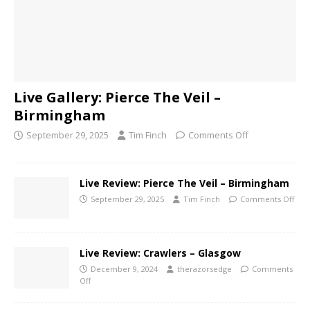
Live Gallery: Pierce The Veil –
Birmingham
September 29, 2025
Tim Finch
Comments Off
Live Review: Pierce The Veil – Birmingham
September 29, 2025
Tim Finch
Comments Off
Live Review: Crawlers – Glasgow
December 9, 2024
therazorsedge
Comments
Off