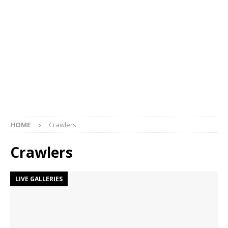
HOME
Crawlers
Crawlers
LIVE GALLERIES