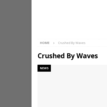
HOME
Crushed By Waves
Crushed By Waves
NEWS