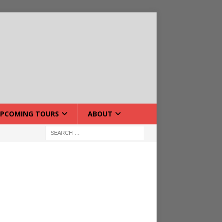
PCOMING TOURS
ABOUT