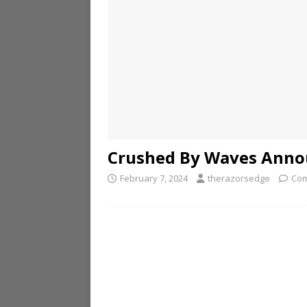
Crushed By Waves Annou
February 7, 2024
therazorsedge
Com