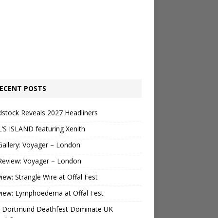
ECENT POSTS
stock Reveals 2027 Headliners
’S ISLAND featuring Xenith
Gallery: Voyager – London
Review: Voyager – London
view: Strangle Wire at Offal Fest
view: Lymphoedema at Offal Fest
 Dortmund Deathfest Dominate UK