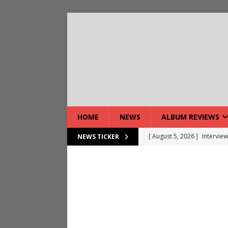
HOME
NEWS
ALBUM REVIEWS
[ August 5, 2026 ]
Interview
NEWS TICKER
[ August 7, 2026 ]
Bloodsto
[ August 7, 2026 ]
DEVIL’S 
[ August 7, 2026 ]
Live Gal
[ August 7, 2026 ]
Live Rev