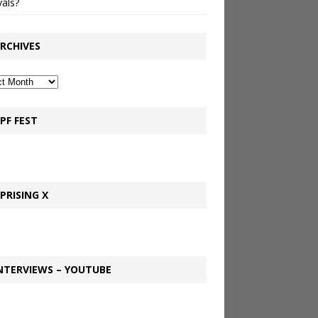
vals?
RCHIVES
PF FEST
PRISING X
NTERVIEWS – YOUTUBE