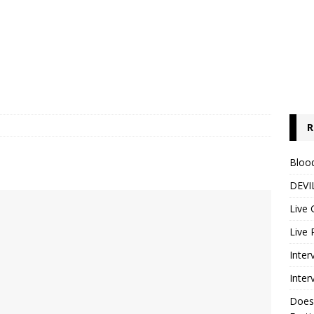
R
Blood
DEVIL
Live 
Live 
Inter
Inter
Does