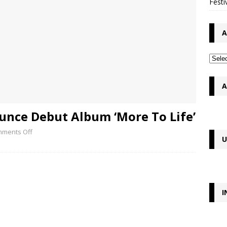
Festi
A
A
nce Debut Album ‘More To Life’
ments Off
U
I