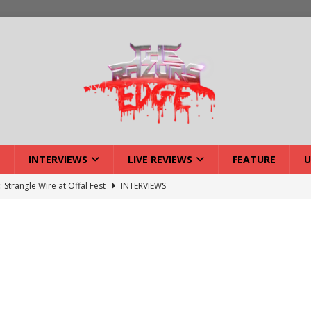
INTERVIEWS
LIVE REVIEWS
FEATURE
U
: Strangle Wire at Offal Fest
INTERVIEWS
ck Reveals 2027 Headliners
NEWS
ISLAND featuring Xenith
DEVIL'S ISLAND
lery: Voyager – London
LIVE GALLERIES
iew: Voyager – London
LIVE REVIEWS