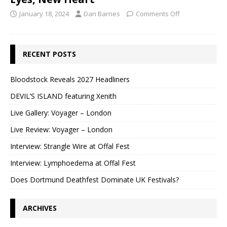
January 18, 2024
Dan Barnes
Comments Off
RECENT POSTS
Bloodstock Reveals 2027 Headliners
DEVIL’S ISLAND featuring Xenith
Live Gallery: Voyager – London
Live Review: Voyager – London
Interview: Strangle Wire at Offal Fest
Interview: Lymphoedema at Offal Fest
Does Dortmund Deathfest Dominate UK Festivals?
ARCHIVES