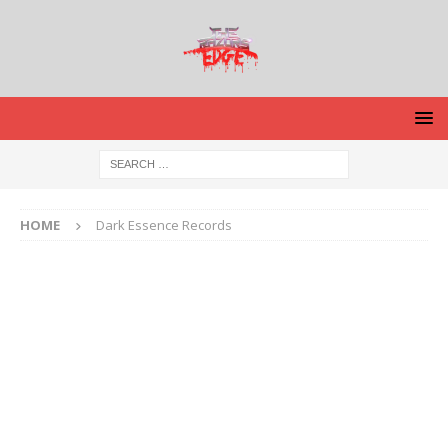
HOME
Dark Essence Records