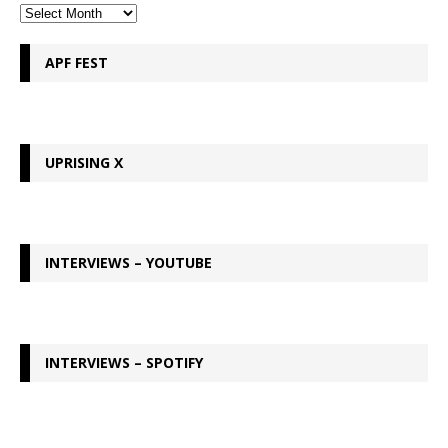
APF FEST
UPRISING X
INTERVIEWS – YOUTUBE
INTERVIEWS – SPOTIFY