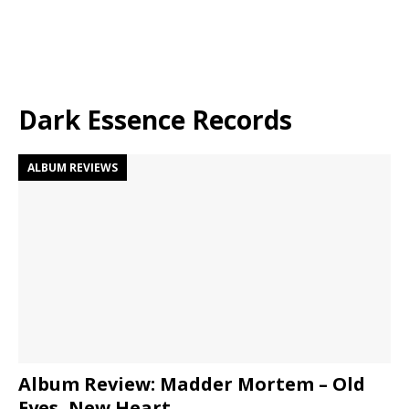
Dark Essence Records
ALBUM REVIEWS
Album Review: Madder Mortem – Old
Eyes, New Heart