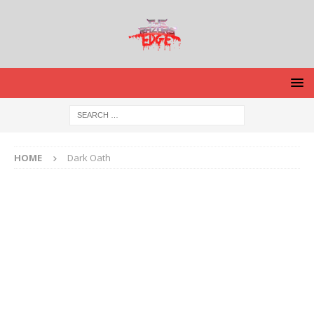
HOME
Dark Oath