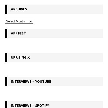
ARCHIVES
APF FEST
UPRISING X
INTERVIEWS – YOUTUBE
INTERVIEWS – SPOTIFY