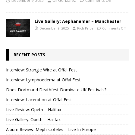
December 9, 2025
Oli Gonzalez
Comments Off
Live Gallery: Aephanemer – Manchester
December 9, 2025
Rich Price
Comments Off
RECENT POSTS
Interview: Strangle Wire at Offal Fest
Interview: Lymphoedema at Offal Fest
Does Dortmund Deathfest Dominate UK Festivals?
Interview: Laceration at Offal Fest
Live Review: Opeth – Halifax
Live Gallery: Opeth – Halifax
Album Review: Mephistofeles – Live In Europe