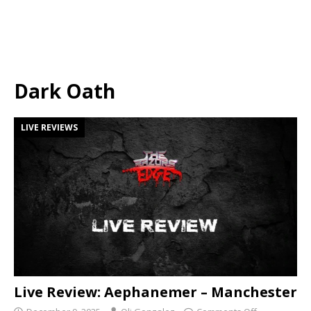
Dark Oath
LIVE REVIEWS
Live Review: Aephanemer – Manchester