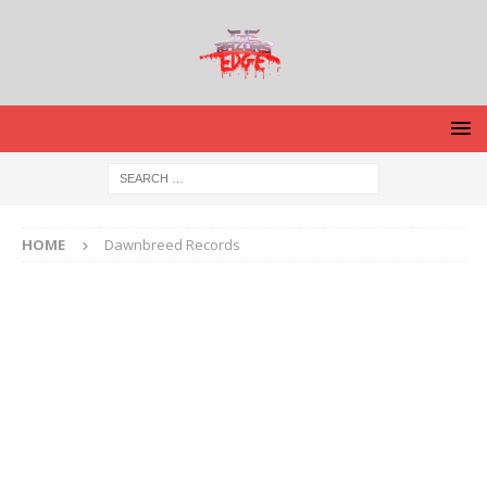
HOME
Dawnbreed Records