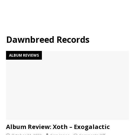
Dawnbreed Records
ALBUM REVIEWS
Album Review: Xoth – Exogalactic