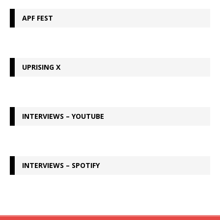
APF FEST
UPRISING X
INTERVIEWS – YOUTUBE
INTERVIEWS – SPOTIFY