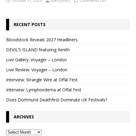
October 31, 2023
Sam Jones
Comments Off
RECENT POSTS
Bloodstock Reveals 2027 Headliners
DEVIL’S ISLAND featuring Xenith
Live Gallery: Voyager – London
Live Review: Voyager – London
Interview: Strangle Wire at Offal Fest
Interview: Lymphoedema at Offal Fest
Does Dortmund Deathfest Dominate UK Festivals?
ARCHIVES