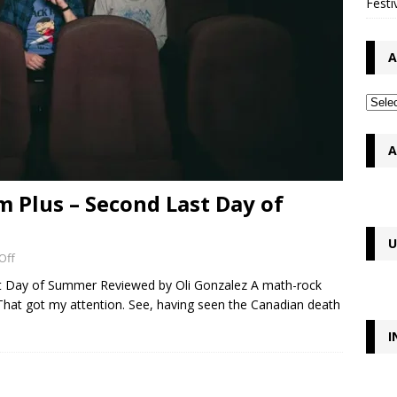
Festi
A
A
 Plus – Second Last Day of
U
Off
t Day of Summer Reviewed by Oli Gonzalez A math-rock
at got my attention. See, having seen the Canadian death
I