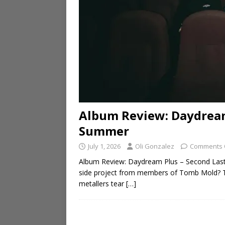
Album Review: Daydream
Summer
July 1, 2026
Oli Gonzalez
Comments 
Album Review: Daydream Plus – Second Las
side project from members of Tomb Mold? Th
metallers tear
[…]