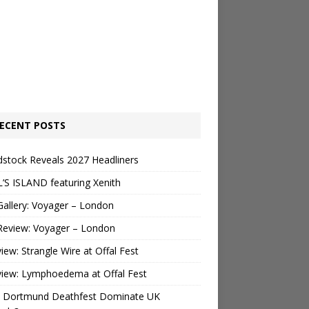
ECENT POSTS
stock Reveals 2027 Headliners
’S ISLAND featuring Xenith
Gallery: Voyager – London
Review: Voyager – London
view: Strangle Wire at Offal Fest
view: Lymphoedema at Offal Fest
 Dortmund Deathfest Dominate UK