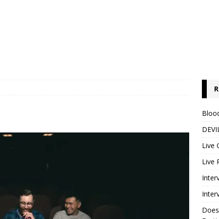
R
Blood
DEVIL
Live 
Live 
Inter
Inter
Does