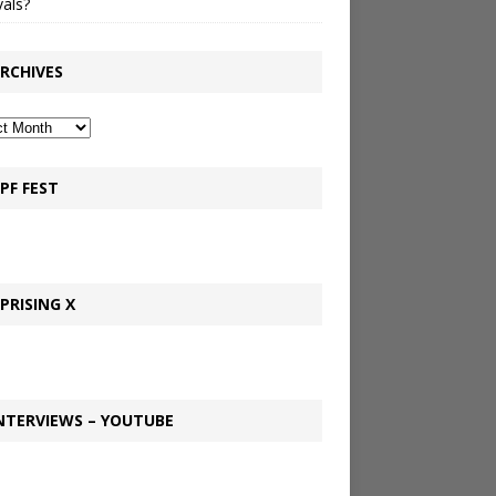
vals?
RCHIVES
PF FEST
PRISING X
NTERVIEWS – YOUTUBE