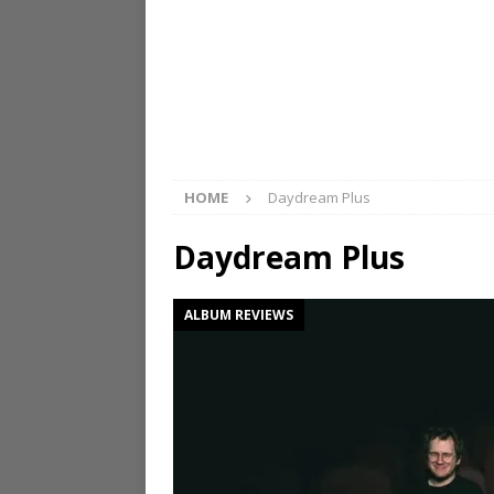
HOME
Daydream Plus
Daydream Plus
ALBUM REVIEWS