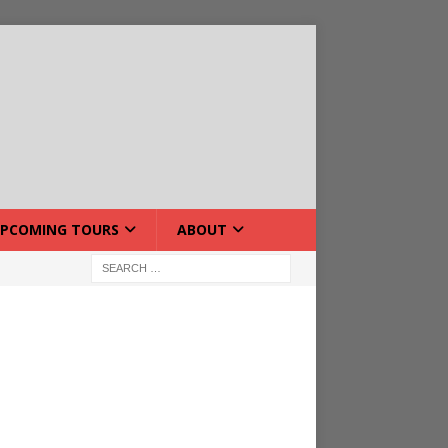
PCOMING TOURS
ABOUT