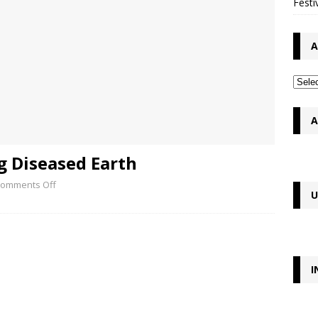
Festi
A
A
g Diseased Earth
omments Off
U
I