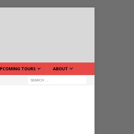
PCOMING TOURS
ABOUT