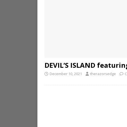
DEVIL’S ISLAND featurin
December 10, 2021
therazorsedge
C