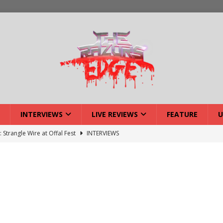
INTERVIEWS
LIVE REVIEWS
FEATURE
U
: Strangle Wire at Offal Fest
INTERVIEWS
ck Reveals 2027 Headliners
NEWS
ISLAND featuring Xenith
DEVIL'S ISLAND
lery: Voyager – London
LIVE GALLERIES
iew: Voyager – London
LIVE REVIEWS