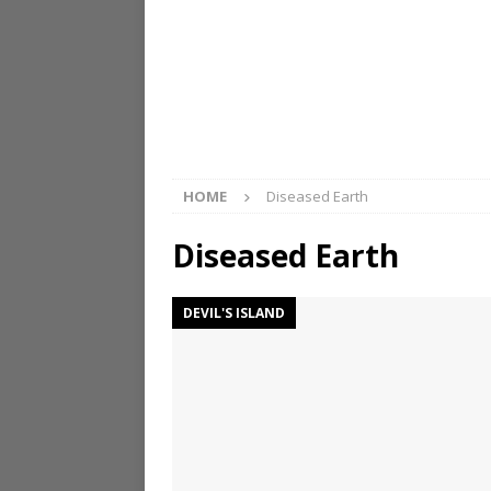
HOME
Diseased Earth
Diseased Earth
DEVIL'S ISLAND