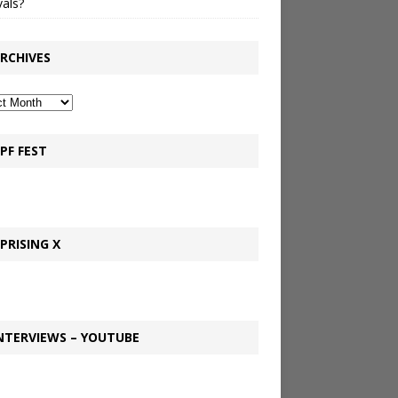
vals?
RCHIVES
PF FEST
PRISING X
NTERVIEWS – YOUTUBE