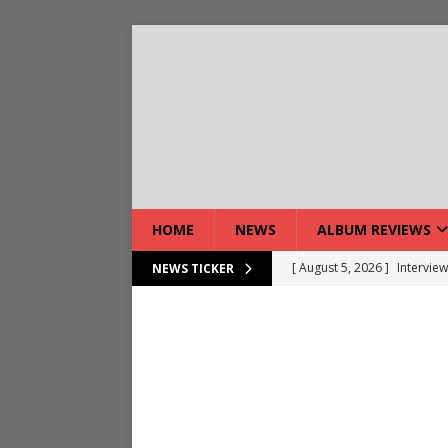
HOME
NEWS
ALBUM REVIEWS
[ August 5, 2026 ]
Interview
NEWS TICKER
[ August 7, 2026 ]
Bloodsto
[ August 7, 2026 ]
DEVIL’S 
[ August 7, 2026 ]
Live Gal
[ August 7, 2026 ]
Live Rev