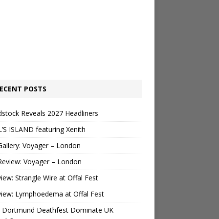
ECENT POSTS
stock Reveals 2027 Headliners
’S ISLAND featuring Xenith
Gallery: Voyager – London
Review: Voyager – London
view: Strangle Wire at Offal Fest
view: Lymphoedema at Offal Fest
 Dortmund Deathfest Dominate UK