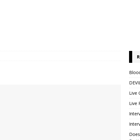
R
Blood
DEVIL
Live 
Live 
Inter
Inter
Does