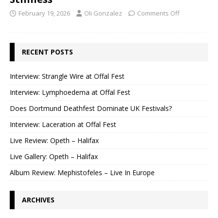
February 19, 2026
Oli Gonzalez
Comments Off
RECENT POSTS
Interview: Strangle Wire at Offal Fest
Interview: Lymphoedema at Offal Fest
Does Dortmund Deathfest Dominate UK Festivals?
Interview: Laceration at Offal Fest
Live Review: Opeth – Halifax
Live Gallery: Opeth – Halifax
Album Review: Mephistofeles – Live In Europe
ARCHIVES