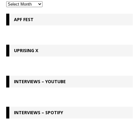
APF FEST
UPRISING X
INTERVIEWS – YOUTUBE
INTERVIEWS – SPOTIFY