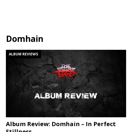
Domhain
ALBUM REVIEWS
Album Review: Domhain – In Perfect
Stillness