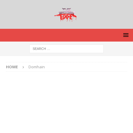
HOME
Domhain