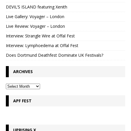
DEVIL’S ISLAND featuring Xenith
Live Gallery: Voyager – London
Live Review: Voyager – London
Interview: Strangle Wire at Offal Fest
Interview: Lymphoedema at Offal Fest
Does Dortmund Deathfest Dominate UK Festivals?
ARCHIVES
APF FEST
UPRISING X