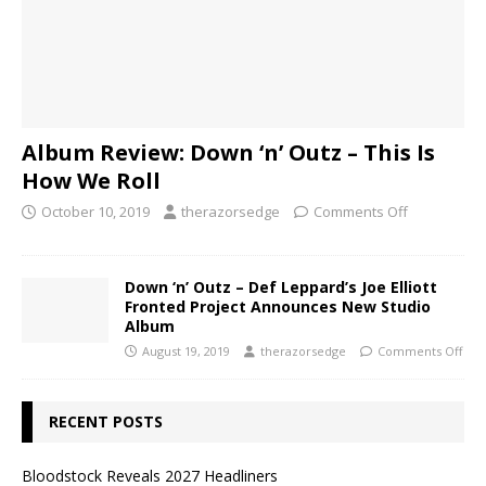
Album Review: Down ‘n’ Outz – This Is
How We Roll
October 10, 2019
therazorsedge
Comments Off
Down ‘n’ Outz – Def Leppard’s Joe Elliott
Fronted Project Announces New Studio
Album
August 19, 2019
therazorsedge
Comments Off
RECENT POSTS
Bloodstock Reveals 2027 Headliners