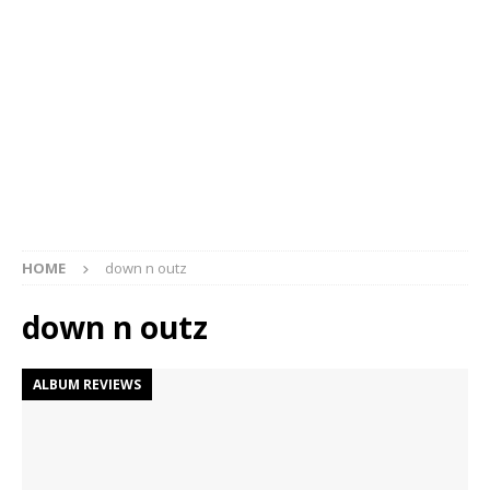
HOME
down n outz
down n outz
ALBUM REVIEWS