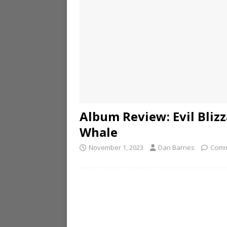
Album Review: Evil Blizz
Whale
November 1, 2023
Dan Barnes
Comm