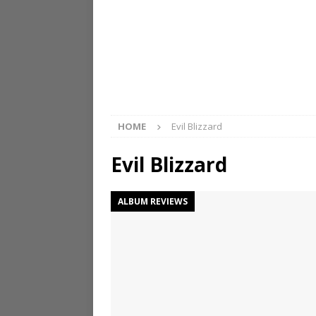
HOME
Evil Blizzard
Evil Blizzard
ALBUM REVIEWS