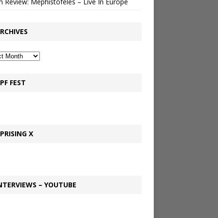
 Review: Mephistofeles – Live In Europe
RCHIVES
PF FEST
PRISING X
NTERVIEWS – YOUTUBE