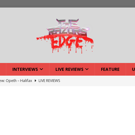
INTERVIEWS
LIVE REVIEWS
FEATURE
U
iew: Opeth – Halifax
LIVE REVIEWS
: Strangle Wire at Offal Fest
INTERVIEWS
w: Lymphoedema at Offal Fest
INTERVIEWS
tmund Deathfest Dominate UK Festivals?
FEATURE
: Laceration at Offal Fest
INTERVIEWS