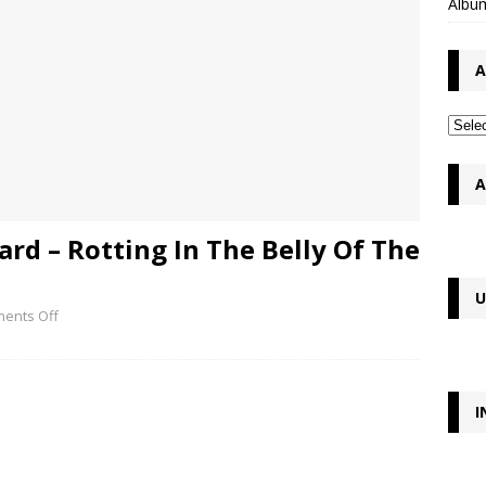
Album
A
A
ard – Rotting In The Belly Of The
U
ents Off
I