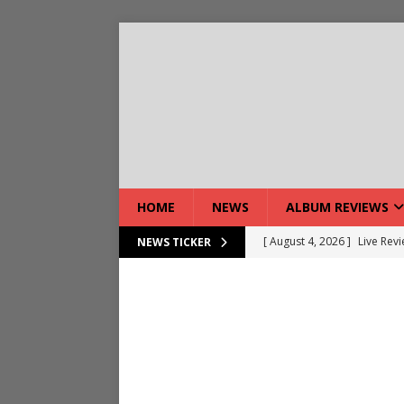
HOME
NEWS
ALBUM REVIEWS
[ August 4, 2026 ]
Live Rev
NEWS TICKER
[ August 5, 2026 ]
Interview
[ August 5, 2026 ]
Intervie
[ August 5, 2026 ]
Does Dor
[ August 4, 2026 ]
Interview