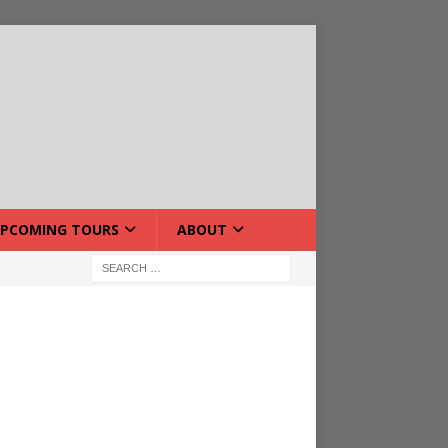
PCOMING TOURS
ABOUT