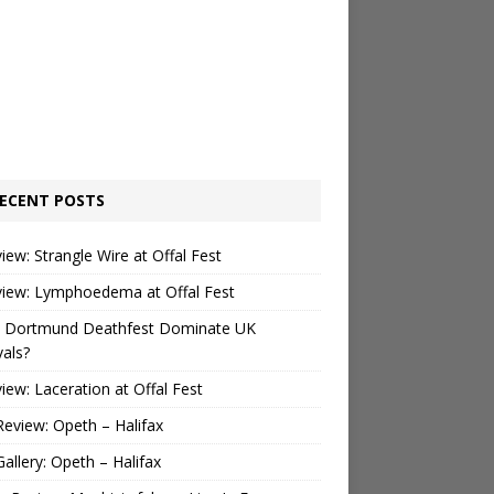
ECENT POSTS
view: Strangle Wire at Offal Fest
view: Lymphoedema at Offal Fest
 Dortmund Deathfest Dominate UK
vals?
view: Laceration at Offal Fest
Review: Opeth – Halifax
Gallery: Opeth – Halifax