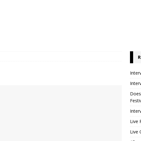
R
Inter
Inter
Does
Festi
Inter
Live 
Live 