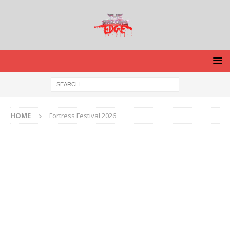
HOME
Fortress Festival 2026