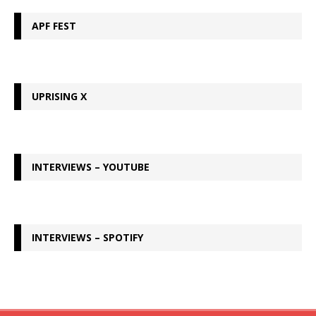
APF FEST
UPRISING X
INTERVIEWS – YOUTUBE
INTERVIEWS – SPOTIFY