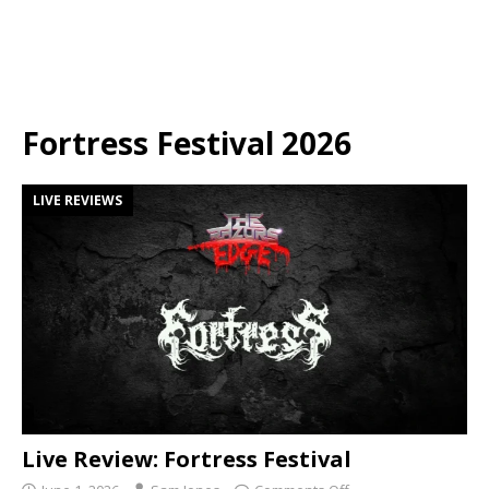
Fortress Festival 2026
LIVE REVIEWS
Live Review: Fortress Festival