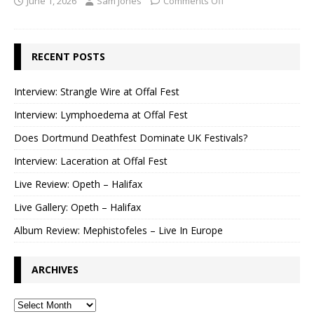
June 1, 2026
Sam Jones
Comments Off
RECENT POSTS
Interview: Strangle Wire at Offal Fest
Interview: Lymphoedema at Offal Fest
Does Dortmund Deathfest Dominate UK Festivals?
Interview: Laceration at Offal Fest
Live Review: Opeth – Halifax
Live Gallery: Opeth – Halifax
Album Review: Mephistofeles – Live In Europe
ARCHIVES