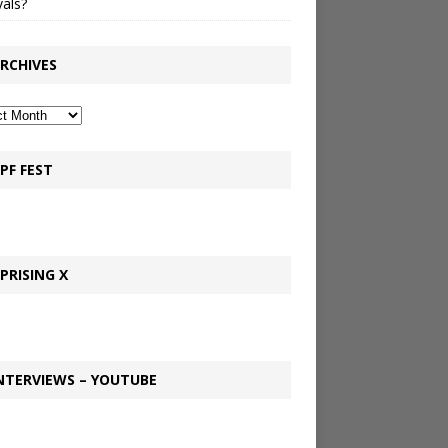
vals?
RCHIVES
PF FEST
PRISING X
NTERVIEWS – YOUTUBE