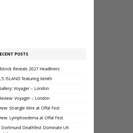
ECENT POSTS
stock Reveals 2027 Headliners
’S ISLAND featuring Xenith
Gallery: Voyager – London
Review: Voyager – London
view: Strangle Wire at Offal Fest
view: Lymphoedema at Offal Fest
 Dortmund Deathfest Dominate UK