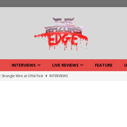
INTERVIEWS
LIVE REVIEWS
FEATURE
U
: Strangle Wire at Offal Fest
INTERVIEWS
ck Reveals 2027 Headliners
NEWS
ISLAND featuring Xenith
DEVIL'S ISLAND
lery: Voyager – London
LIVE GALLERIES
iew: Voyager – London
LIVE REVIEWS