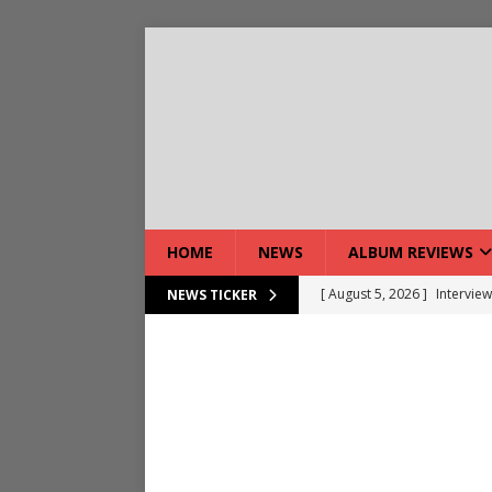
HOME
NEWS
ALBUM REVIEWS
[ August 5, 2026 ]
Interview
NEWS TICKER
[ August 7, 2026 ]
Bloodsto
[ August 7, 2026 ]
DEVIL’S 
[ August 7, 2026 ]
Live Gal
[ August 7, 2026 ]
Live Rev