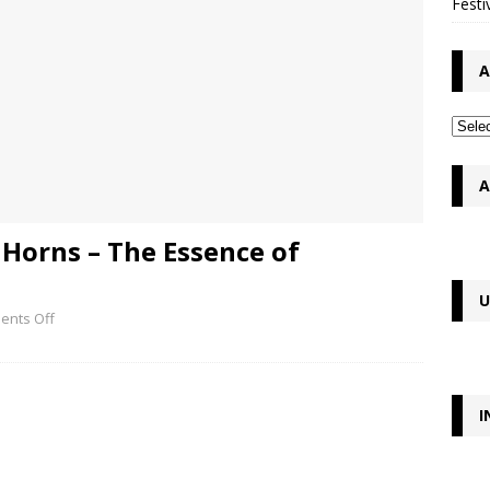
Festi
A
A
Horns – The Essence of
U
nts Off
I