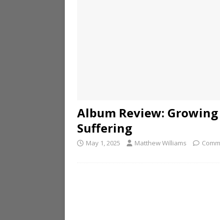
Album Review: Growing 
Suffering
May 1, 2025
Matthew Williams
Comme