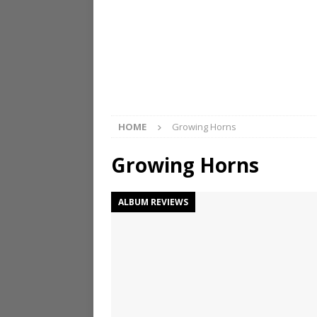
HOME
Growing Horns
Growing Horns
ALBUM REVIEWS