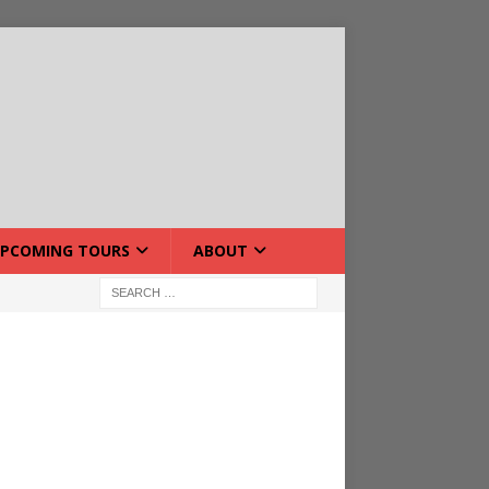
PCOMING TOURS
ABOUT