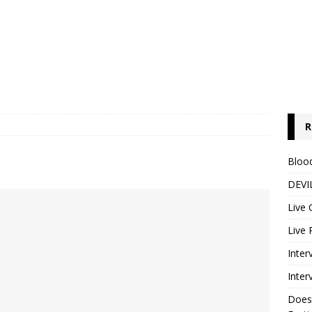
R
Blood
DEVIL
Live 
Live 
Inter
Inter
Does