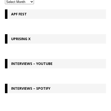
APF FEST
UPRISING X
INTERVIEWS – YOUTUBE
INTERVIEWS – SPOTIFY