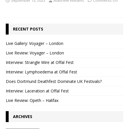
September 15, 2023
Matthew Williams
Comments Off
RECENT POSTS
Live Gallery: Voyager – London
Live Review: Voyager – London
Interview: Strangle Wire at Offal Fest
Interview: Lymphoedema at Offal Fest
Does Dortmund Deathfest Dominate UK Festivals?
Interview: Laceration at Offal Fest
Live Review: Opeth – Halifax
ARCHIVES