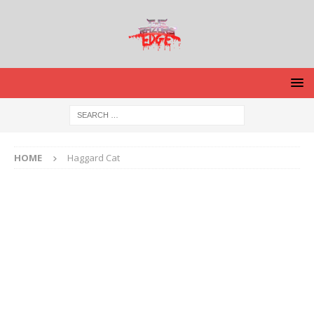
HOME
Haggard Cat