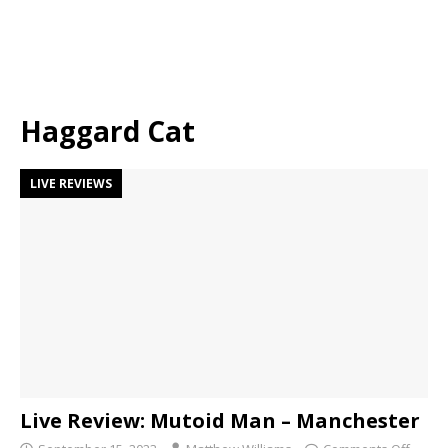
Haggard Cat
LIVE REVIEWS
Live Review: Mutoid Man – Manchester