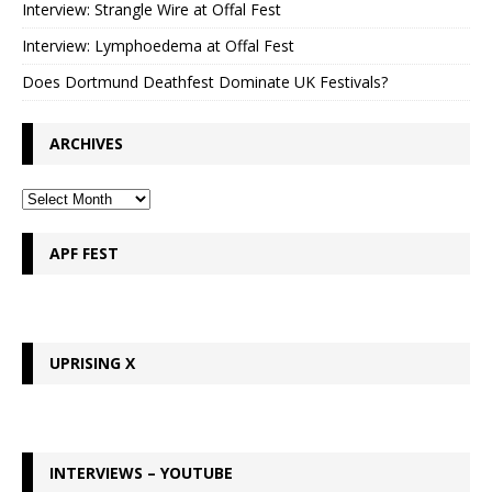
Interview: Strangle Wire at Offal Fest
Interview: Lymphoedema at Offal Fest
Does Dortmund Deathfest Dominate UK Festivals?
ARCHIVES
APF FEST
UPRISING X
INTERVIEWS – YOUTUBE