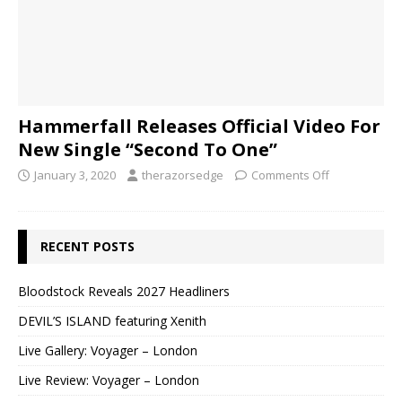
Hammerfall Releases Official Video For
New Single “Second To One”
January 3, 2020
therazorsedge
Comments Off
RECENT POSTS
Bloodstock Reveals 2027 Headliners
DEVIL’S ISLAND featuring Xenith
Live Gallery: Voyager – London
Live Review: Voyager – London