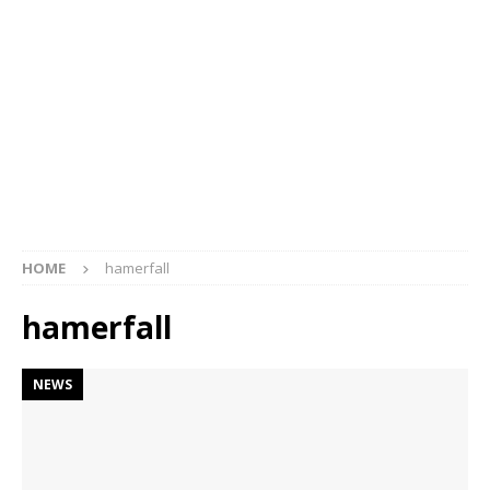
HOME
hamerfall
hamerfall
NEWS