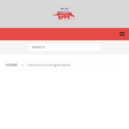
HOME
Heinous Exsanguination