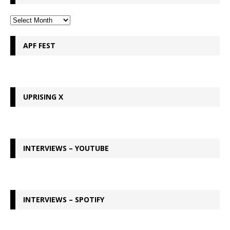
APF FEST
UPRISING X
INTERVIEWS – YOUTUBE
INTERVIEWS – SPOTIFY