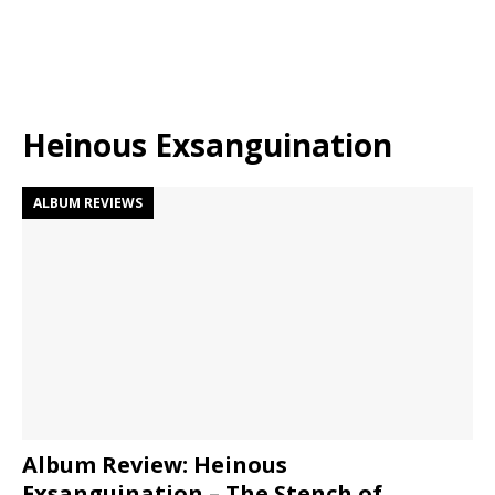
Heinous Exsanguination
ALBUM REVIEWS
Album Review: Heinous
Exsanguination – The Stench of