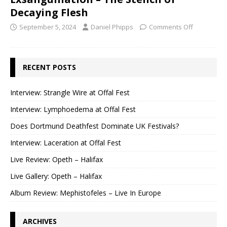
Decaying Flesh
September 5, 2024
Daniel Phipps
Comments Off
RECENT POSTS
Interview: Strangle Wire at Offal Fest
Interview: Lymphoedema at Offal Fest
Does Dortmund Deathfest Dominate UK Festivals?
Interview: Laceration at Offal Fest
Live Review: Opeth – Halifax
Live Gallery: Opeth – Halifax
Album Review: Mephistofeles – Live In Europe
ARCHIVES