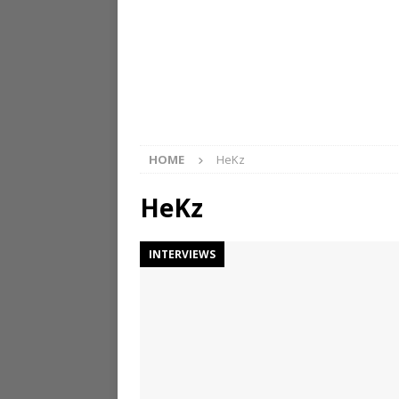
HOME
HeKz
HeKz
INTERVIEWS