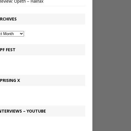
Review: Opeth – Halifax
RCHIVES
PF FEST
PRISING X
NTERVIEWS – YOUTUBE