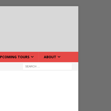
PCOMING TOURS
ABOUT