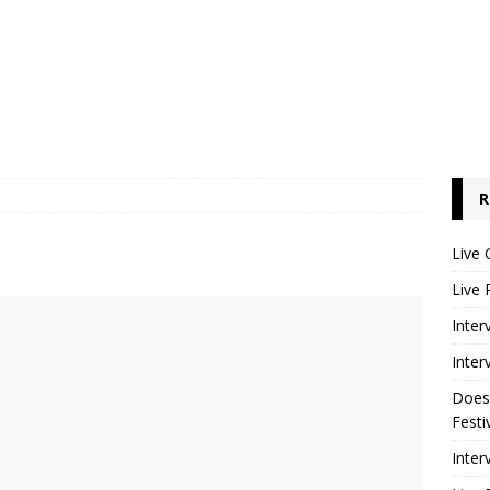
R
Live 
Live 
Inter
Inter
Does
Festi
Inter