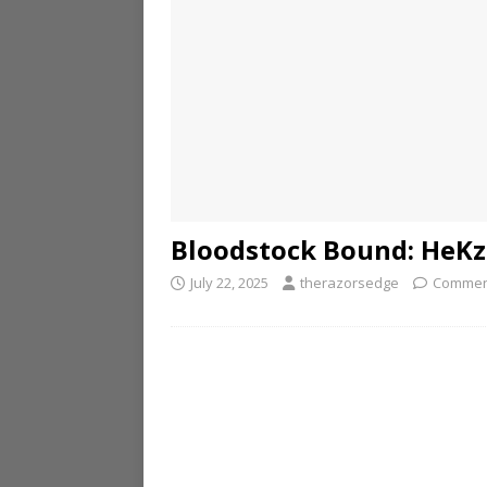
Bloodstock Bound: HeKz
July 22, 2025
therazorsedge
Commen