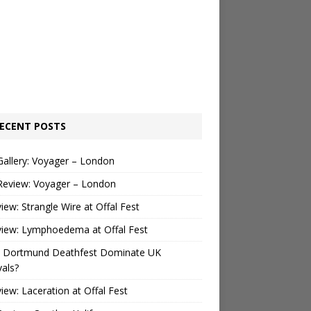
ECENT POSTS
Gallery: Voyager – London
Review: Voyager – London
view: Strangle Wire at Offal Fest
view: Lymphoedema at Offal Fest
 Dortmund Deathfest Dominate UK
vals?
view: Laceration at Offal Fest