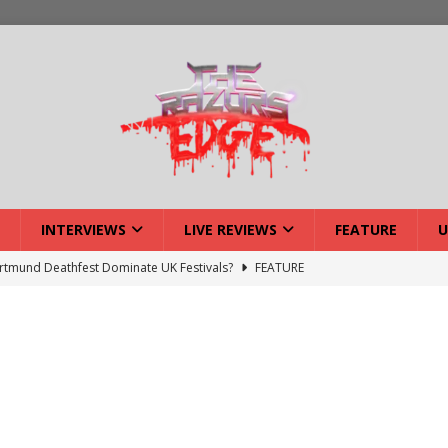
INTERVIEWS
LIVE REVIEWS
FEATURE
U
tmund Deathfest Dominate UK Festivals?
FEATURE
lery: Voyager – London
LIVE GALLERIES
iew: Voyager – London
LIVE REVIEWS
: Strangle Wire at Offal Fest
INTERVIEWS
w: Lymphoedema at Offal Fest
INTERVIEWS