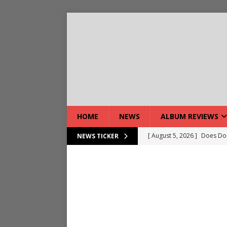
HOME
NEWS
ALBUM REVIEWS
[ August 5, 2026 ]
Does Dor
NEWS TICKER
[ August 7, 2026 ]
Live Gal
[ August 7, 2026 ]
Live Rev
[ August 5, 2026 ]
Interview
[ August 5, 2026 ]
Intervie