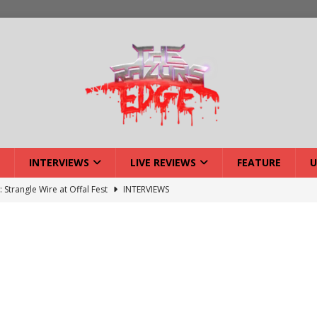
INTERVIEWS
LIVE REVIEWS
FEATURE
U
: Strangle Wire at Offal Fest
INTERVIEWS
ck Reveals 2027 Headliners
NEWS
ISLAND featuring Xenith
DEVIL'S ISLAND
lery: Voyager – London
LIVE GALLERIES
iew: Voyager – London
LIVE REVIEWS