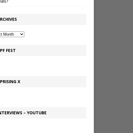
vals?
RCHIVES
PF FEST
PRISING X
NTERVIEWS – YOUTUBE