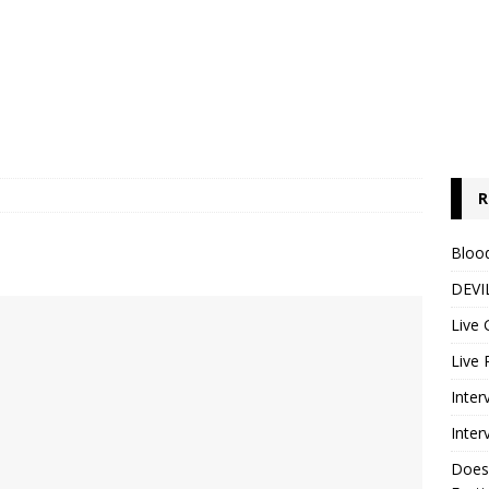
R
Blood
DEVIL
Live 
Live 
Inter
Inter
Does