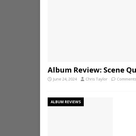
Album Review: Scene Que
June 24, 2024
Chris Taylor
Comments
ALBUM REVIEWS