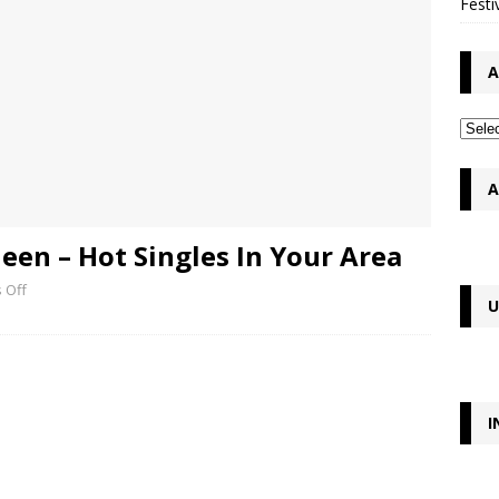
Festi
A
A
en – Hot Singles In Your Area
 Off
U
I