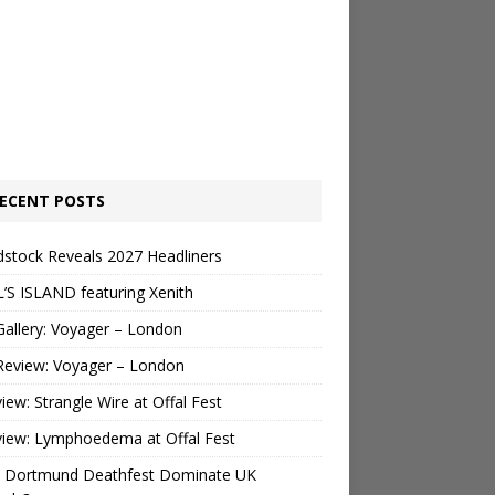
ECENT POSTS
stock Reveals 2027 Headliners
’S ISLAND featuring Xenith
Gallery: Voyager – London
Review: Voyager – London
view: Strangle Wire at Offal Fest
view: Lymphoedema at Offal Fest
 Dortmund Deathfest Dominate UK