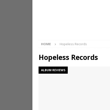
HOME
Hopeless Records
Hopeless Records
ALBUM REVIEWS