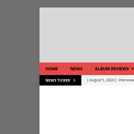
HOME
NEWS
ALBUM REVIEWS
[ August 5, 2026 ]
Interview
NEWS TICKER
[ August 7, 2026 ]
Bloodsto
[ August 7, 2026 ]
DEVIL’S 
[ August 7, 2026 ]
Live Gal
[ August 7, 2026 ]
Live Rev