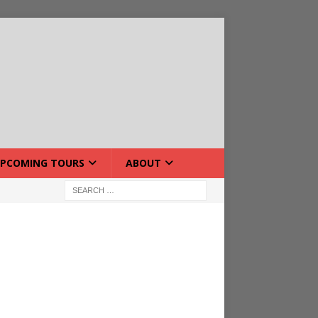
PCOMING TOURS
ABOUT