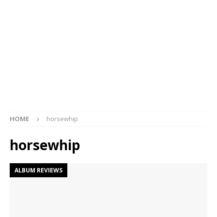
HOME
horsewhip
horsewhip
ALBUM REVIEWS