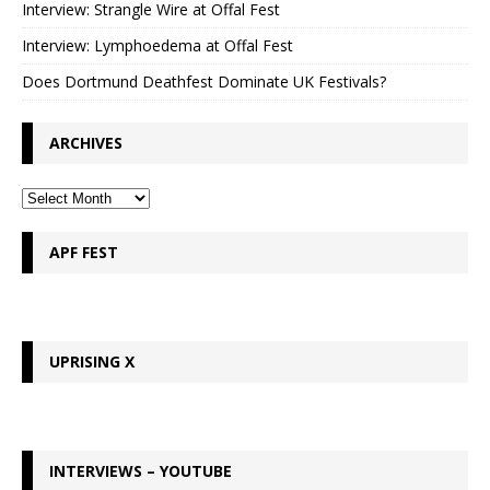
Interview: Strangle Wire at Offal Fest
Interview: Lymphoedema at Offal Fest
Does Dortmund Deathfest Dominate UK Festivals?
ARCHIVES
APF FEST
UPRISING X
INTERVIEWS – YOUTUBE