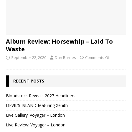
Album Review: Horsewhip – Laid To
Waste
September 22, 2020
Dan Barnes
Comments Off
RECENT POSTS
Bloodstock Reveals 2027 Headliners
DEVIL’S ISLAND featuring Xenith
Live Gallery: Voyager – London
Live Review: Voyager – London