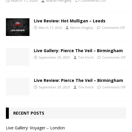
March 17, 2026
Martin Hingley
Comments Off
Live Review: Hot Mulligan – Leeds
March 17, 2026
Martin Hingley
Comments Off
Live Gallery: Pierce The Veil – Birmingham
September 29, 2025
Tim Finch
Comments Off
Live Review: Pierce The Veil – Birmingham
September 29, 2025
Tim Finch
Comments Off
RECENT POSTS
Live Gallery: Voyager – London