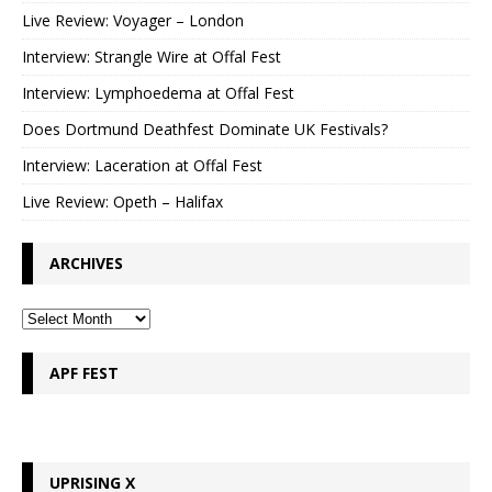
Live Review: Voyager – London
Interview: Strangle Wire at Offal Fest
Interview: Lymphoedema at Offal Fest
Does Dortmund Deathfest Dominate UK Festivals?
Interview: Laceration at Offal Fest
Live Review: Opeth – Halifax
ARCHIVES
APF FEST
UPRISING X