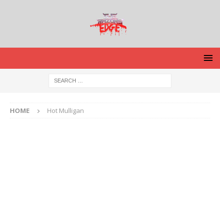
HOME
Hot Mulligan