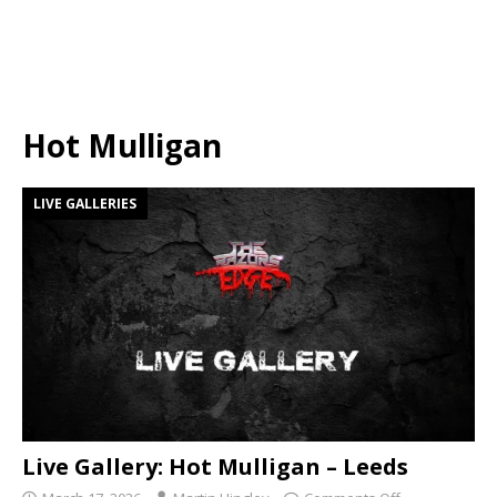
Hot Mulligan
LIVE GALLERIES
Live Gallery: Hot Mulligan – Leeds