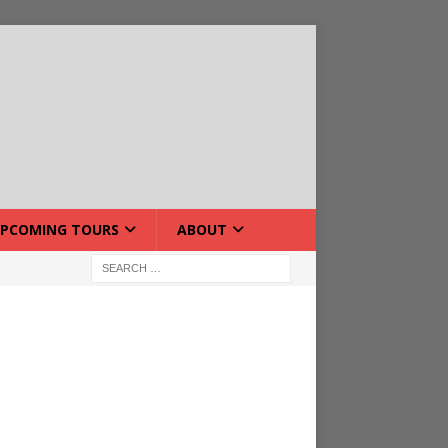
PCOMING TOURS
ABOUT