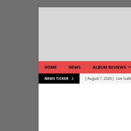
HOME
NEWS
ALBUM REVIEWS
[ August 7, 2026 ]
Live Gal
NEWS TICKER
[ August 7, 2026 ]
Live Rev
[ August 5, 2026 ]
Interview
[ August 5, 2026 ]
Intervie
[ August 5, 2026 ]
Does Dor