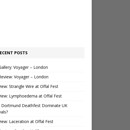
ECENT POSTS
Gallery: Voyager – London
Review: Voyager – London
view: Strangle Wire at Offal Fest
view: Lymphoedema at Offal Fest
 Dortmund Deathfest Dominate UK
vals?
view: Laceration at Offal Fest