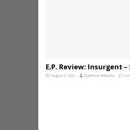
E.P. Review: Insurgent –
August 3, 2021
Matthew Williams
Co