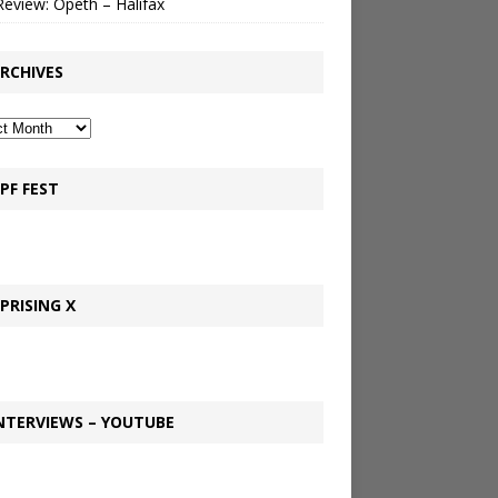
Review: Opeth – Halifax
RCHIVES
PF FEST
PRISING X
NTERVIEWS – YOUTUBE