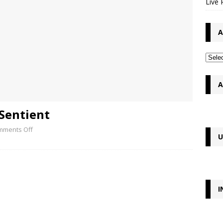
Live 
A
A
 Sentient
mments Off
U
I