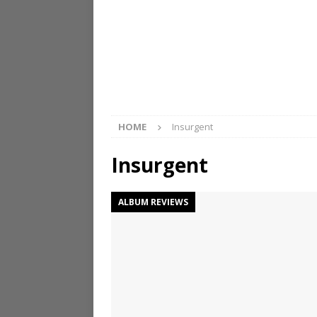
HOME
Insurgent
Insurgent
ALBUM REVIEWS