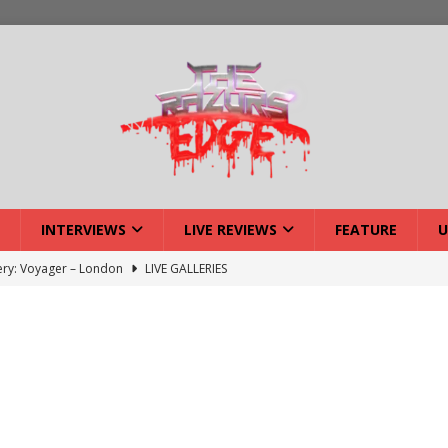
INTERVIEWS
LIVE REVIEWS
FEATURE
U
lery: Voyager – London
LIVE GALLERIES
iew: Voyager – London
LIVE REVIEWS
: Strangle Wire at Offal Fest
INTERVIEWS
w: Lymphoedema at Offal Fest
INTERVIEWS
tmund Deathfest Dominate UK Festivals?
FEATURE