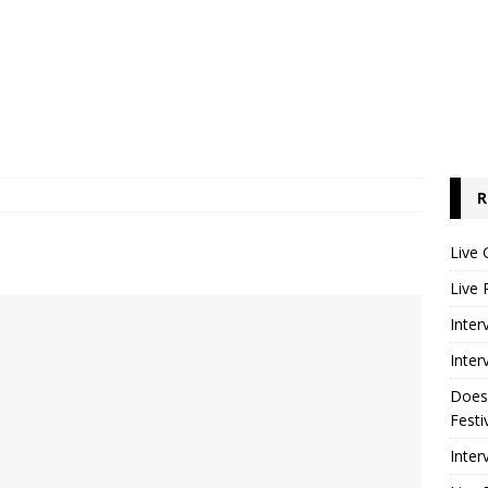
R
Live 
Live 
Inter
Inter
Does
Festi
Inter