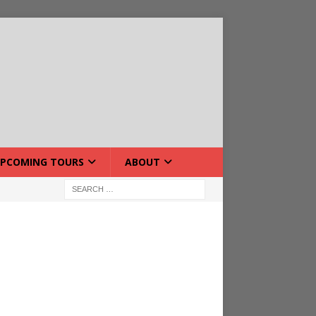
PCOMING TOURS
ABOUT