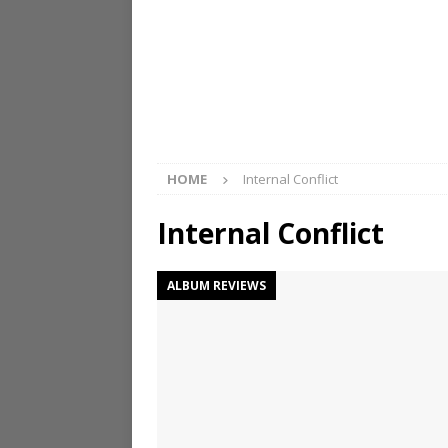
HOME
Internal Conflict
Internal Conflict
ALBUM REVIEWS