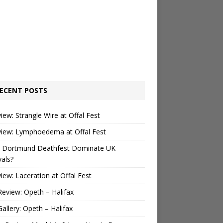
ECENT POSTS
view: Strangle Wire at Offal Fest
view: Lymphoedema at Offal Fest
 Dortmund Deathfest Dominate UK
vals?
view: Laceration at Offal Fest
Review: Opeth – Halifax
Gallery: Opeth – Halifax