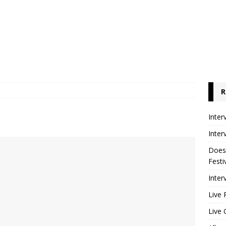
R
Inter
Inter
Does
Festi
Inter
Live 
Live 