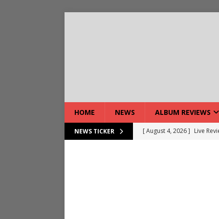
HOME
NEWS
ALBUM REVIEWS
[ August 4, 2026 ]
Live Rev
NEWS TICKER
[ August 5, 2026 ]
Interview
[ August 5, 2026 ]
Intervie
[ August 5, 2026 ]
Does Dor
[ August 4, 2026 ]
Interview