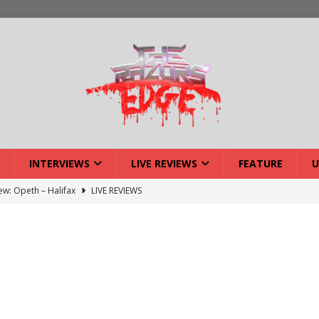
INTERVIEWS
LIVE REVIEWS
FEATURE
U
iew: Opeth – Halifax
LIVE REVIEWS
: Strangle Wire at Offal Fest
INTERVIEWS
w: Lymphoedema at Offal Fest
INTERVIEWS
tmund Deathfest Dominate UK Festivals?
FEATURE
: Laceration at Offal Fest
INTERVIEWS