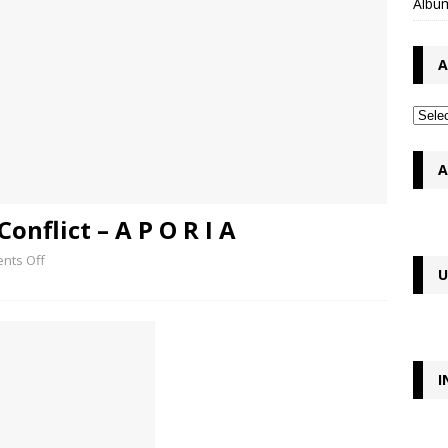
Album
A
A
onflict – A P O R I A
nts Off
U
I