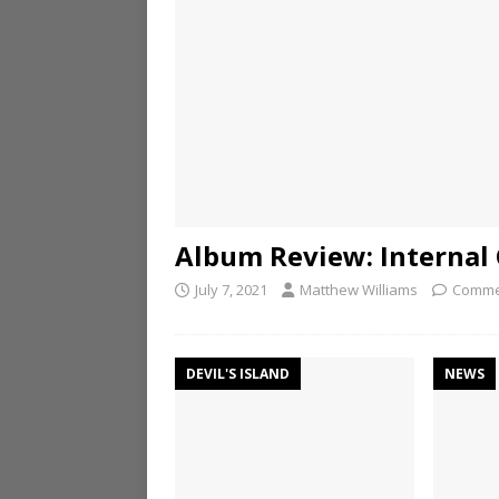
Album Review: Internal C
July 7, 2021
Matthew Williams
Comme
DEVIL'S ISLAND
NEWS