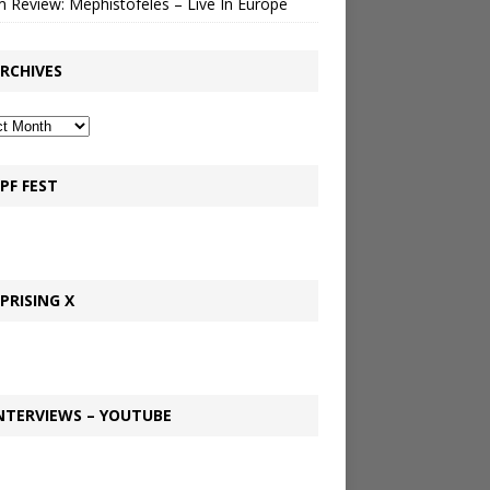
 Review: Mephistofeles – Live In Europe
RCHIVES
PF FEST
PRISING X
NTERVIEWS – YOUTUBE