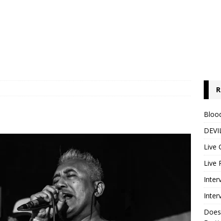
R
Blood
DEVIL
Live 
Live 
Inter
Inter
Does