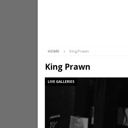
HOME
King Prawn
King Prawn
LIVE GALLERIES