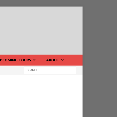
PCOMING TOURS
ABOUT