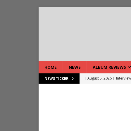
HOME
NEWS
ALBUM REVIEWS
[ August 5, 2026 ]
Interview
NEWS TICKER
[ August 7, 2026 ]
Bloodsto
[ August 7, 2026 ]
DEVIL’S 
[ August 7, 2026 ]
Live Gal
[ August 7, 2026 ]
Live Rev