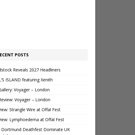
ECENT POSTS
stock Reveals 2027 Headliners
’S ISLAND featuring Xenith
Gallery: Voyager – London
Review: Voyager – London
view: Strangle Wire at Offal Fest
view: Lymphoedema at Offal Fest
 Dortmund Deathfest Dominate UK