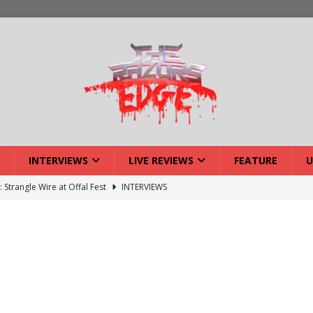
INTERVIEWS
LIVE REVIEWS
FEATURE
U
: Strangle Wire at Offal Fest
INTERVIEWS
ck Reveals 2027 Headliners
NEWS
ISLAND featuring Xenith
DEVIL'S ISLAND
lery: Voyager – London
LIVE GALLERIES
iew: Voyager – London
LIVE REVIEWS