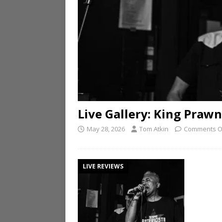
Live Gallery: King Praw
May 28, 2026
Tom Atkin
Comments O
LIVE REVIEWS