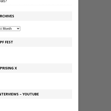
vals?
RCHIVES
PF FEST
PRISING X
NTERVIEWS – YOUTUBE