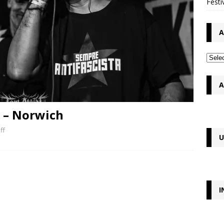
Festi
A
A
n – Norwich
ff
U
I